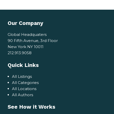
Our Company
Global Headquaters
90 Fifth Avenue, 3rd Floor
New York NY 10011
212.913.9058
Quick Links
All Listings
All Categories
All Locations
All Authors
See How it Works