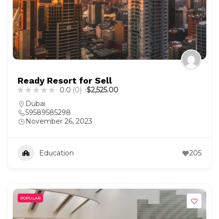
Ready Resort for Sell
0.0
(0)
$2,525.00
Dubai
59589585298
November 26, 2023
Education
205
POPULAR