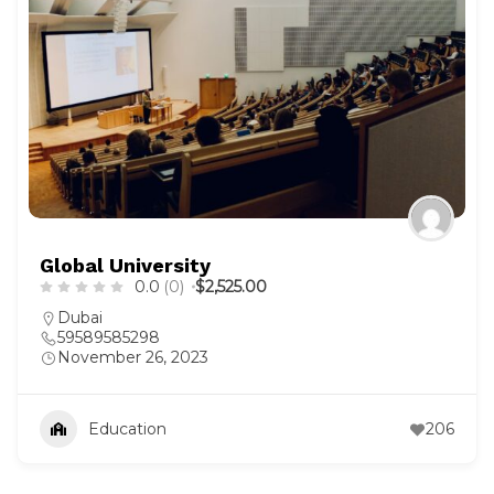
Global University
0.0
(0)
$2,525.00
Dubai
59589585298
November 26, 2023
Education
206