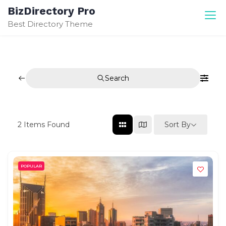
Skip
BizDirectory Pro
to
Best Directory Theme
content
Search
Sort By
2
Items Found
POPULAR