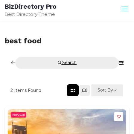
Skip
BizDirectory Pro
to
Best Directory Theme
content
best food
Search
Sort By
2
Items Found
POPULAR