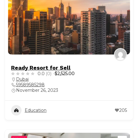
Ready Resort for Sell
0.0
(0)
$2,525.00
Dubai
59589585298
November 26, 2023
Education
205