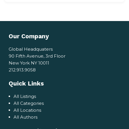
Our Company
Global Headquaters
90 Fifth Avenue, 3rd Floor
New York NY 10011
212.913.9058
Quick Links
All Listings
All Categories
All Locations
All Authors