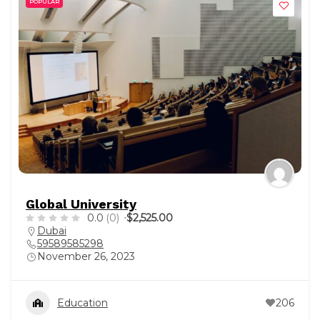
POPULAR
Global University
0.0
(0)
$2,525.00
Dubai
59589585298
November 26, 2023
Education
206