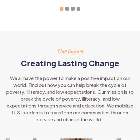
Our Impact
Creating Lasting Change
We all have the power to make a positive impact on our
world. Find out how you can help break the cycle of
poverty, illiteracy, and low expectations. Our mission is to
break the cycle of poverty, illiteracy, and low
expectations through service and education. We mobilize
U.S. students to transform our communities through
service and change the world.