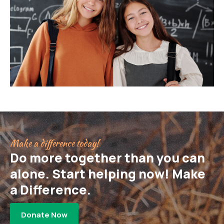
Make a difference today!
Do more together than you can
alone. Start helping now! Make
a Difference.
Donate Now