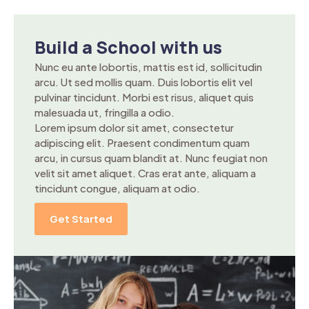
Build a School with us
Nunc eu ante lobortis, mattis est id, sollicitudin
arcu. Ut sed mollis quam. Duis lobortis elit vel
pulvinar tincidunt. Morbi est risus, aliquet quis
malesuada ut, fringilla a odio.
Lorem ipsum dolor sit amet, consectetur
adipiscing elit. Praesent condimentum quam
arcu, in cursus quam blandit at. Nunc feugiat non
velit sit amet aliquet. Cras erat ante, aliquam a
tincidunt congue, aliquam at odio.
Get Started