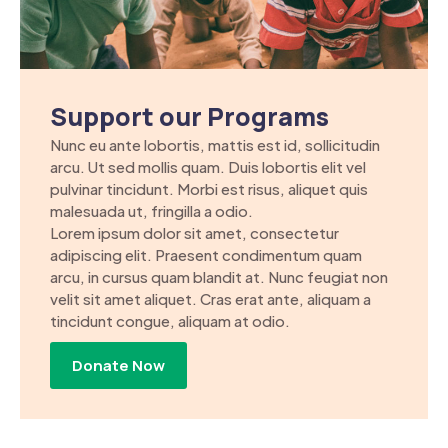
Support our Programs
Nunc eu ante lobortis, mattis est id, sollicitudin
arcu. Ut sed mollis quam. Duis lobortis elit vel
pulvinar tincidunt. Morbi est risus, aliquet quis
malesuada ut, fringilla a odio.
Lorem ipsum dolor sit amet, consectetur
adipiscing elit. Praesent condimentum quam
arcu, in cursus quam blandit at. Nunc feugiat non
velit sit amet aliquet. Cras erat ante, aliquam a
tincidunt congue, aliquam at odio.
Donate Now