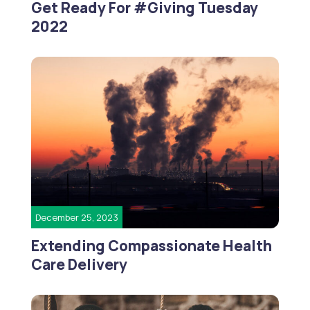
Get Ready For #Giving Tuesday
2022
December 25, 2023
Extending Compassionate Health
Care Delivery