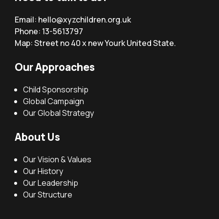
Email:
hello@xyzchildren.org.uk
Phone: 13-5613797
Map: Street no 40 x new Yourk United State.
Our Approaches
Child Sponsorship
Global Campaign
Our Global Strategy
About Us
Our Vision & Values
Our History
Our Leadership
Our Structure