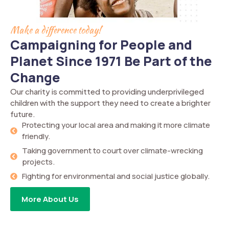
Make a difference today!
Campaigning for People and
Planet Since 1971 Be Part of the
Change
Our charity is committed to providing underprivileged
children with the support they need to create a brighter
future.
Protecting your local area and making it more climate
friendly.
Taking government to court over climate-wrecking
projects.
Fighting for environmental and social justice globally.
More About Us