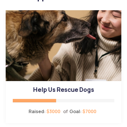
Help Us Rescue Dogs
Raised:
$3000
of
Goal:
$7000