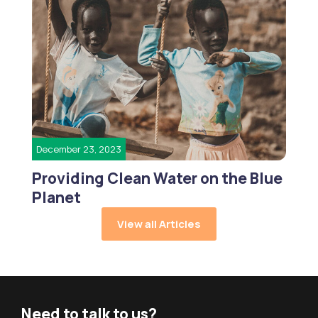
December 23, 2023
Providing Clean Water on the Blue
Planet
View all Articles
Need to talk to us?