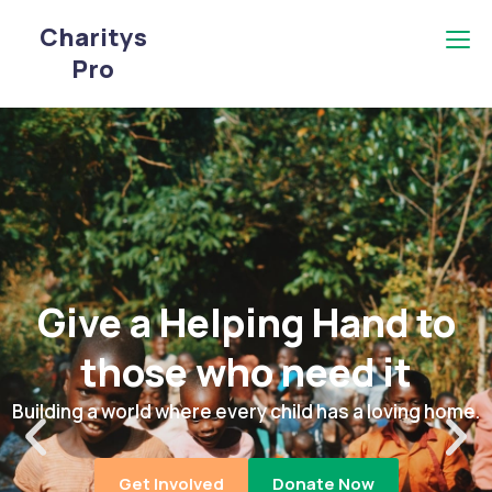
Charitys
Pro
Give a Helping Hand to
those who need it
Building a world where every child has a loving home.
Get Involved
Donate Now