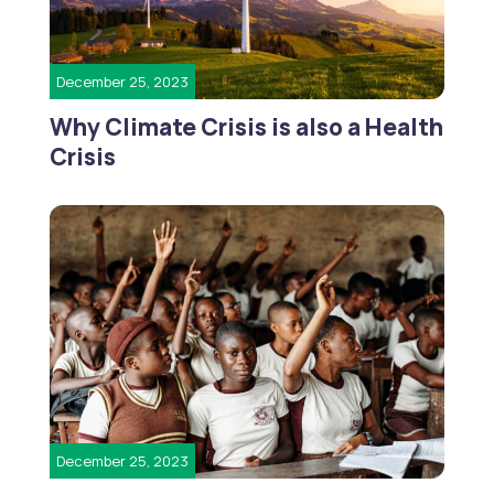
December 25, 2023
Why Climate Crisis is also a Health
Crisis
December 25, 2023