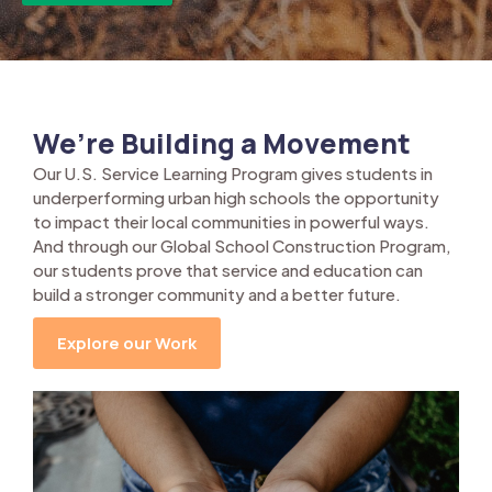
We’re Building a Movement
Our U.S. Service Learning Program gives students in
underperforming urban high schools the opportunity
to impact their local communities in powerful ways.
And through our Global School Construction Program,
our students prove that service and education can
build a stronger community and a better future.
Explore our Work