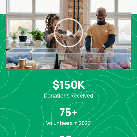
$
150
K
Donations Received
75
+
Volunteers In 2023