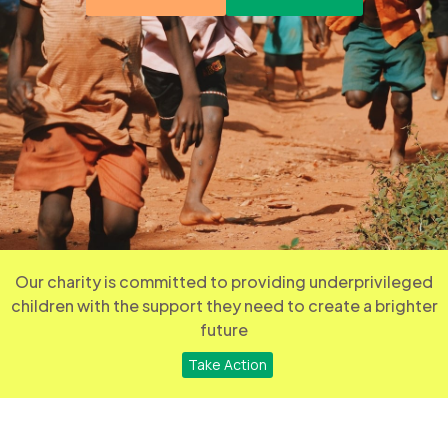
Our charity is committed to providing underprivileged
children with the support they need to create a brighter
future
Take Action