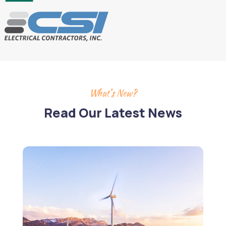
What’s New?
Read Our Latest News