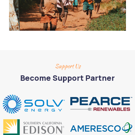
Support Us
Become Support Partner