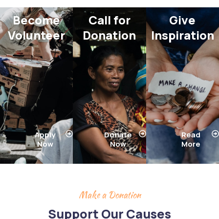
Become
Call for
Give
Volunteer​
Donation​
Inspiration​
Apply
Donate
Read
Now
Now
More
Make a Donation
Support Our Causes