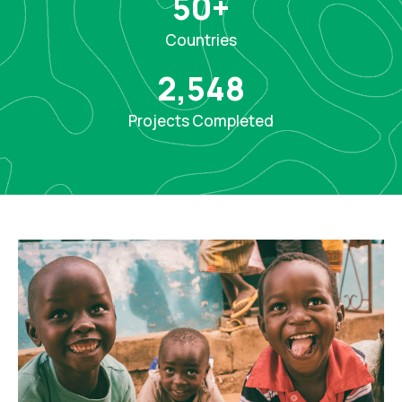
50
+
Countries
2,548
Projects Completed