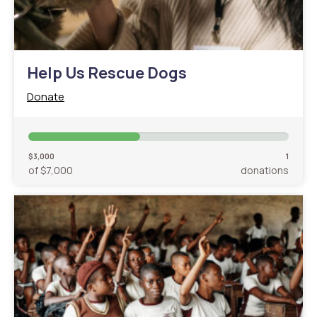
Help Us Rescue Dogs
Donate
$3,000
1
of $7,000
donations