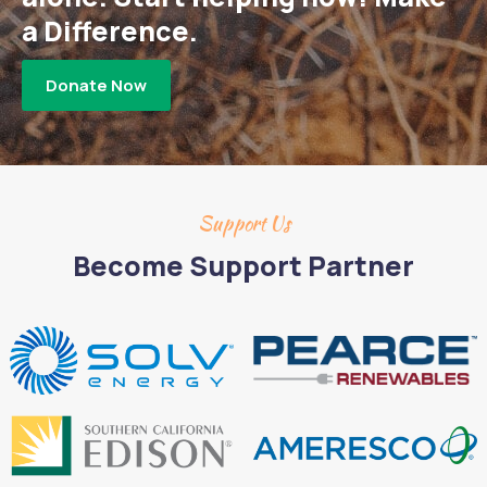
a Difference.
Donate Now
Support Us
Become Support Partner