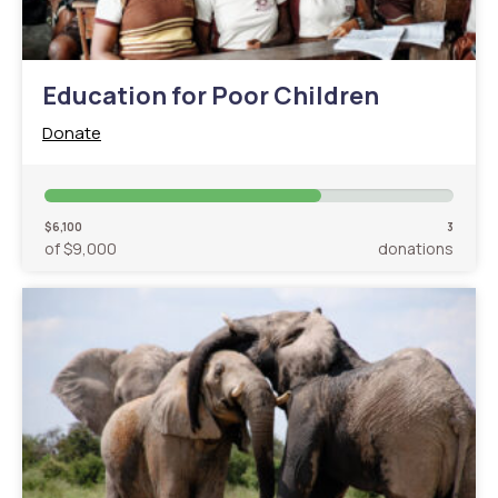
Education for Poor Children
Donate
$6,100
3
of $9,000
donations