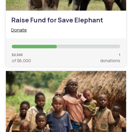
Raise Fund for Save Elephant
Donate
$2,500
1
of $6,000
donations