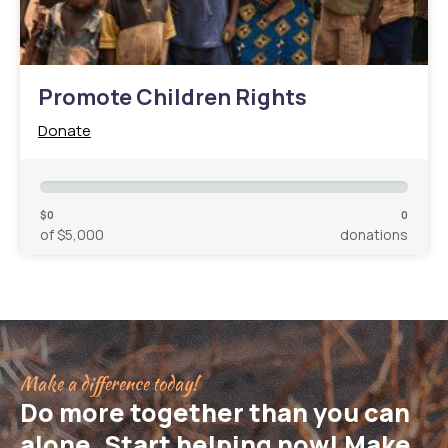
Promote Children Rights
Donate
$0
0
of $5,000
donations
Make a difference today!
Do more together than you can
alone. Start helping now! Make