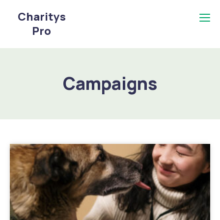
Charitys
Pro
Campaigns