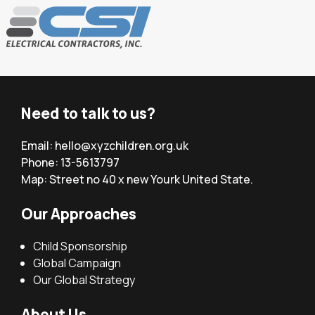
Need to talk to us?
Email:
hello@xyzchildren.org.uk
Phone: 13-5613797
Map: Street no 40 x new Yourk United State.
Our Approaches
Child Sponsorship
Global Campaign
Our Global Strategy
About Us