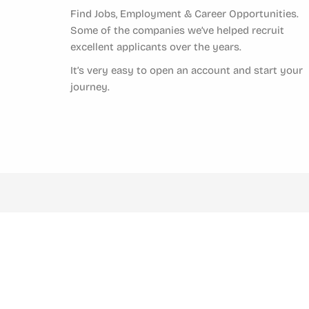
Find Jobs, Employment & Career Opportunities.
Some of the companies we’ve helped recruit
excellent applicants over the years.
It’s very easy to open an account and start your
journey.