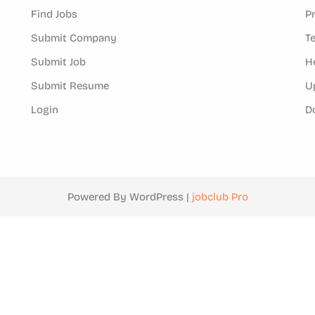
Find Jobs
P
Submit Company
T
Submit Job
H
Submit Resume
U
Login
D
Powered By WordPress |
jobclub Pro