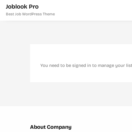
Joblook Pro
Best Job WordPress Theme
You need to be signed in to manage your lis
About Company