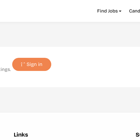
Find Jobs
Cand
Sign in
tings.
Links
S