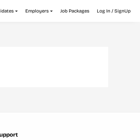
idates
Employers
Job Packages
Log In / SignUp
upport