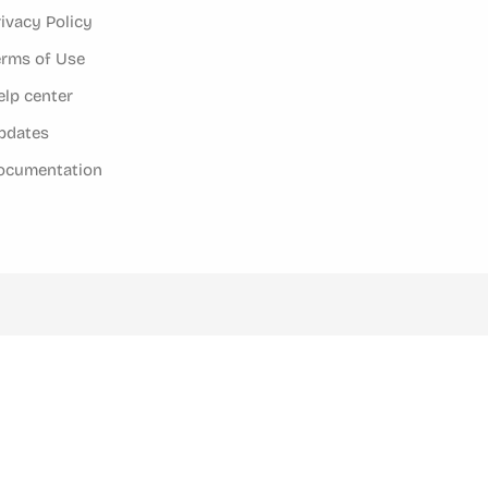
rivacy Policy
erms of Use
elp center
pdates
ocumentation