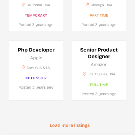
California, USA
Chicago, USA
TEMPORARY
PART TIME
Posted 3 years ago
Posted 3 years ago
Php Developer
Senior Product
Designer
Apple
Amazon
New York, USA
Los Angeles, USA
INTERNSHIP
FULL TIME
Posted 3 years ago
Posted 3 years ago
Load more listings