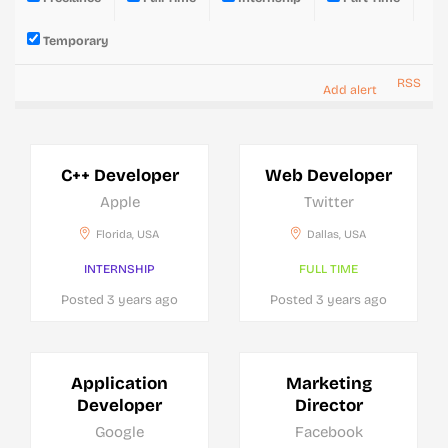
Temporary
RSS
Add alert
C++ Developer
Web Developer
Apple
Twitter
Florida, USA
Dallas, USA
INTERNSHIP
FULL TIME
Posted 3 years ago
Posted 3 years ago
Application
Marketing
Developer
Director
Google
Facebook