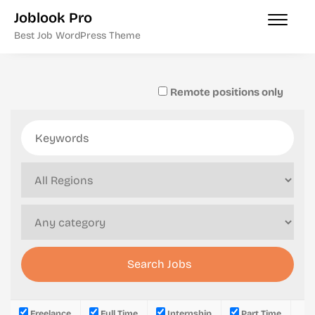
Joblook Pro
Best Job WordPress Theme
Remote positions only
Freelance
Full Time
Internship
Part Time