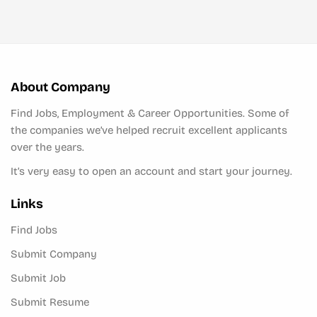
About Company
Find Jobs, Employment & Career Opportunities. Some of
the companies we’ve helped recruit excellent applicants
over the years.
It’s very easy to open an account and start your journey.
Links
Find Jobs
Submit Company
Submit Job
Submit Resume