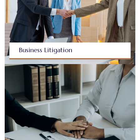
Business Litigation