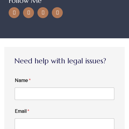
Follow Me
Need help with legal issues?
Name
*
Email
*