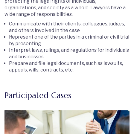
protecting the legal rights of individuals,
organizations, and society as a whole. Lawyers have a
wide range of responsibilities.
Communicate with their clients, colleagues, judges,
and others involved in the case
Represent one of the parties in a criminal or civil trial
by presenting
Interpret laws, rulings, and regulations for individuals
and businesses
Prepare and file legal documents, such as lawsuits,
appeals, wills, contracts, etc.
Participated Cases