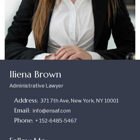
Iliena Brown
Administrative Lawyer
Address:
371 7th Ave, New York, NY 10001
Email:
info@ensaf.com
Phone:
+ 152-6485-5467