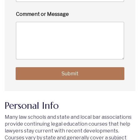
Comment or Message
Submit
Personal Info
Many law schools and state and local bar associations
provide continuing legal education courses that help
lawyers stay current with recent developments.
Courses vary by state and generally cover a subject