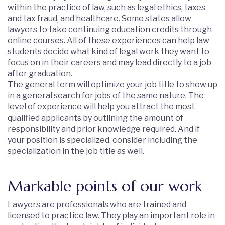
within the practice of law, such as legal ethics, taxes
and tax fraud, and healthcare. Some states allow
lawyers to take continuing education credits through
online courses. All of these experiences can help law
students decide what kind of legal work they want to
focus on in their careers and may lead directly to a job
after graduation.
The general term will optimize your job title to show up
in a general search for jobs of the same nature. The
level of experience will help you attract the most
qualified applicants by outlining the amount of
responsibility and prior knowledge required. And if
your position is specialized, consider including the
specialization in the job title as well.
Markable points of our work
Lawyers are professionals who are trained and
licensed to practice law. They play an important role in