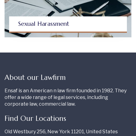
Sexual Harassment
About our Lawfirm
Ensaf is an American n law firm founded in 1982. They
offer a wide range of legal services, including
corporate law, commercial law.
Find Our Locations
Old Westbury 256, New York 11201, United States