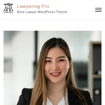
Skip
Lawyering Pro
to
Best Lawyer WordPress Theme
content