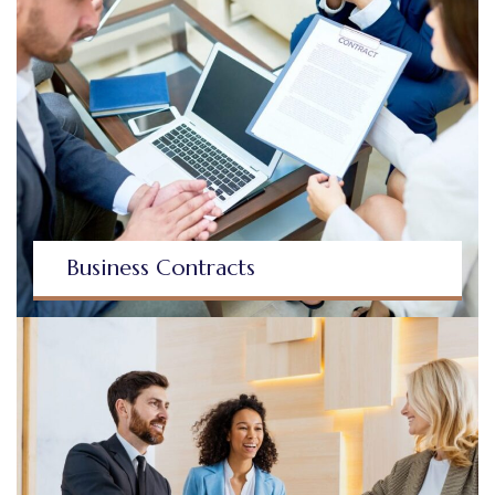
Business Contracts