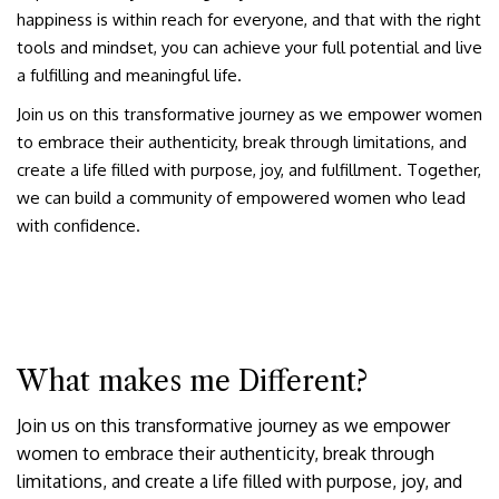
happiness is within reach for everyone, and that with the right
tools and mindset, you can achieve your full potential and live
a fulfilling and meaningful life.
Join us on this transformative journey as we empower women
to embrace their authenticity, break through limitations, and
create a life filled with purpose, joy, and fulfillment. Together,
we can build a community of empowered women who lead
with confidence.
What makes me Different?
Join us on this transformative journey as we empower
women to embrace their authenticity, break through
limitations, and create a life filled with purpose, joy, and