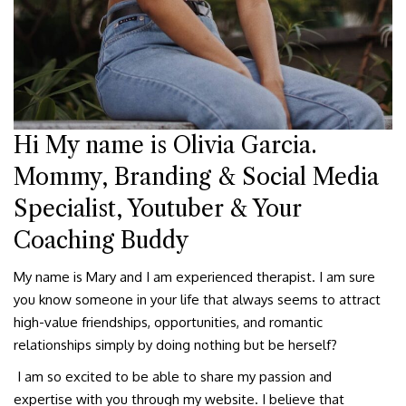
Hi My name is Olivia Garcia.
Mommy, Branding & Social Media
Specialist, Youtuber & Your
Coaching Buddy
My name is Mary and I am experienced therapist. I am sure
you know someone in your life that always seems to attract
high-value friendships, opportunities, and romantic
relationships simply by doing nothing but be herself?
I am so excited to be able to share my passion and
expertise with you through my website. I believe that