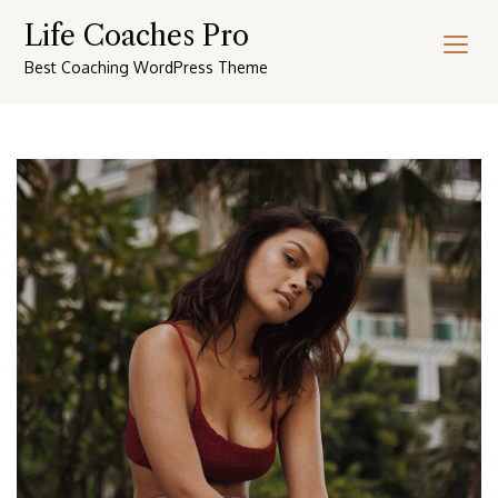
Skip
Life Coaches Pro
to
content
Best Coaching WordPress Theme