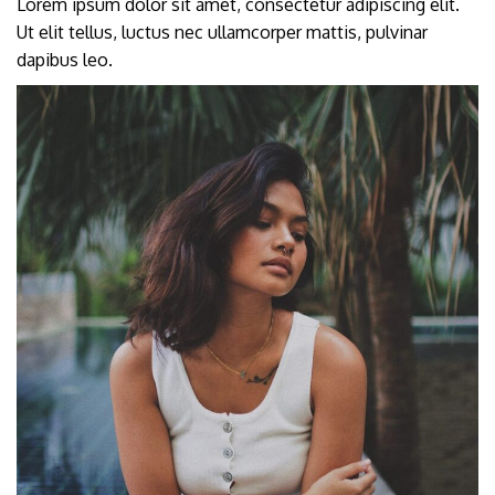
Lorem ipsum dolor sit amet, consectetur adipiscing elit.
Ut elit tellus, luctus nec ullamcorper mattis, pulvinar
dapibus leo.