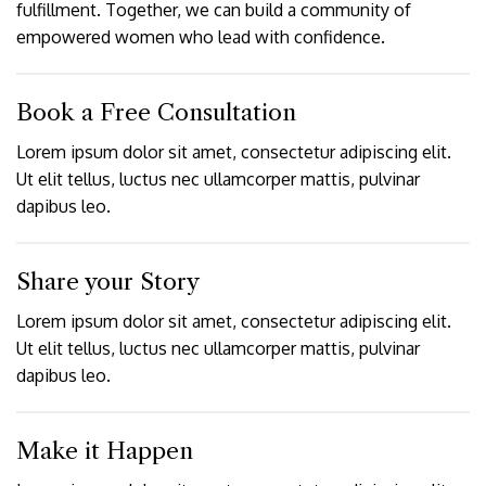
fulfillment. Together, we can build a community of
empowered women who lead with confidence.
Book a Free Consultation
Lorem ipsum dolor sit amet, consectetur adipiscing elit.
Ut elit tellus, luctus nec ullamcorper mattis, pulvinar
dapibus leo.
Share your Story
Lorem ipsum dolor sit amet, consectetur adipiscing elit.
Ut elit tellus, luctus nec ullamcorper mattis, pulvinar
dapibus leo.
Make it Happen