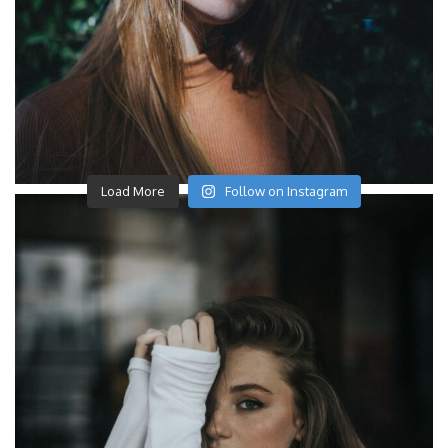
Load More
Follow on Instagram