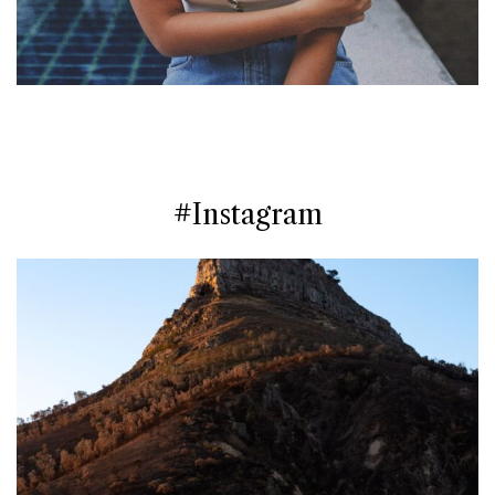
#Instagram