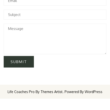
Life Coaches Pro By Themes Artist. Powered By WordPress