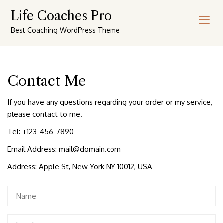
Skip
Life Coaches Pro
to
content
Best Coaching WordPress Theme
Contact Me
If you have any questions regarding your order or my service,
please contact to me.
Tel: +123-456-7890
Email Address:
mail@domain.com
Address: Apple St, New York NY 10012, USA