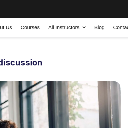
ut Us
Courses
All Instructors
Blog
Conta
 discussion