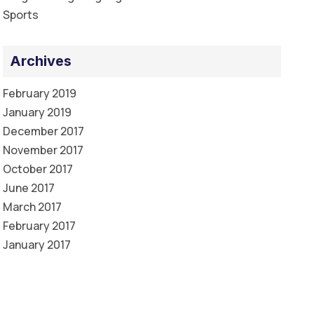
Sports
Archives
February 2019
January 2019
December 2017
November 2017
October 2017
June 2017
March 2017
February 2017
January 2017