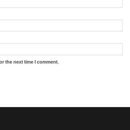
or the next time I comment.