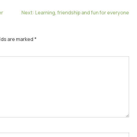
er
Next:
Learning, friendship and fun for everyone
elds are marked
*