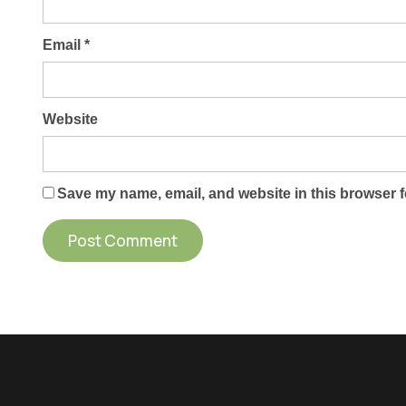
Email
*
Website
Save my name, email, and website in this browser f