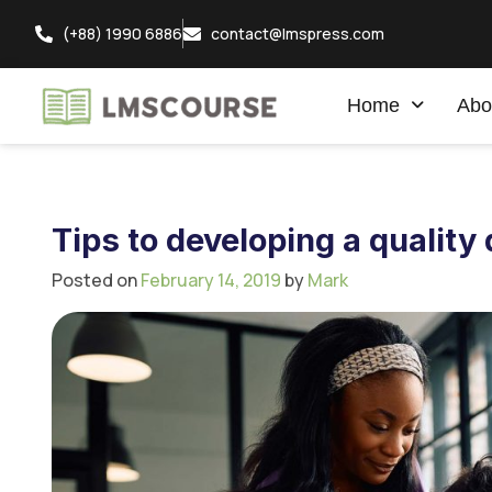
(+88) 1990 6886
contact@lmspress.com
Home
Abo
Tips to developing a quality
Posted on
February 14, 2019
by
Mark