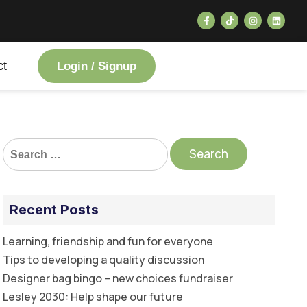
ct
Login / Signup
Recent Posts
Learning, friendship and fun for everyone
Tips to developing a quality discussion
Designer bag bingo – new choices fundraiser
Lesley 2030: Help shape our future