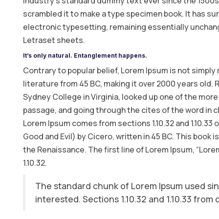
industry’s standard dummy text ever since the 1500s,
scrambled it to make a type specimen book. It has surv
electronic typesetting, remaining essentially unchang
Letraset sheets.
It’s only natural. Entanglement happens.
Contrary to popular belief, Lorem Ipsum is not simply r
literature from 45 BC, making it over 2000 years old.
Sydney College in Virginia, looked up one of the mor
passage, and going through the cites of the word in c
Lorem Ipsum comes from sections 1.10.32 and 1.10.33
Good and Evil) by Cicero, written in 45 BC. This book i
the Renaissance. The first line of Lorem Ipsum, “Lorem
1.10.32.
The standard chunk of Lorem Ipsum used sin
interested. Sections 1.10.32 and 1.10.33 from 