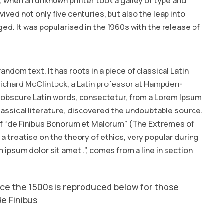
 when an unknown printer took a galley of type and
ived not only five centuries, but also the leap into
ed. It was popularised in the 1960s with the release of
andom text. It has roots in a piece of classical Latin
 Richard McClintock, a Latin professor at Hampden-
e obscure Latin words, consectetur, from a Lorem Ipsum
lassical literature, discovered the undoubtable source.
 of “de Finibus Bonorum et Malorum” (The Extremes of
s a treatise on the theory of ethics, very popular during
 ipsum dolor sit amet..”, comes from a line in section
ce the 1500s is reproduced below for those
de Finibus