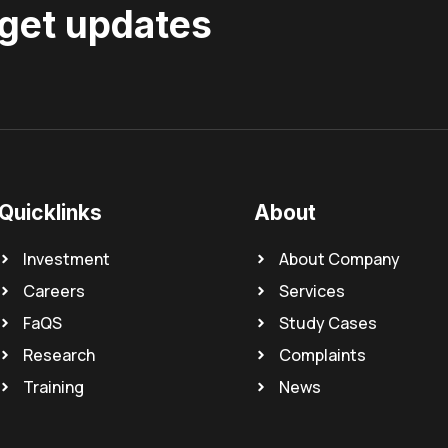
 get updates
Quicklinks
About
Investment
About Company
Careers
Services
FaQS
Study Cases
Research
Complaints
Training
News