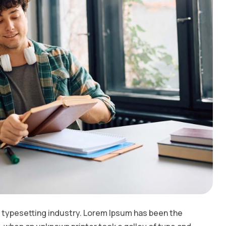
 typesetting industry. Lorem Ipsum has been the