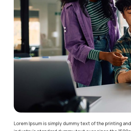
Lorem Ipsum is simply dummy text of the printing and