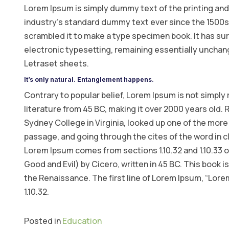
Lorem Ipsum is simply dummy text of the printing and
industry’s standard dummy text ever since the 1500s,
scrambled it to make a type specimen book. It has surv
electronic typesetting, remaining essentially unchang
Letraset sheets.
It’s only natural. Entanglement happens.
Contrary to popular belief, Lorem Ipsum is not simply r
literature from 45 BC, making it over 2000 years old.
Sydney College in Virginia, looked up one of the mor
passage, and going through the cites of the word in c
Lorem Ipsum comes from sections 1.10.32 and 1.10.33
Good and Evil) by Cicero, written in 45 BC. This book i
the Renaissance. The first line of Lorem Ipsum, “Lorem
1.10.32.
Posted in
Education