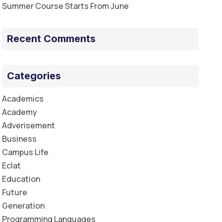
Summer Course Starts From June
Recent Comments
Categories
Academics
Academy
Adverisement
Business
Campus Life
Eclat
Education
Future
Generation
Programming Languages