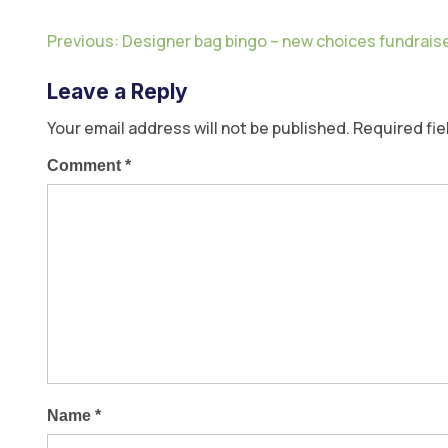
Previous:
Designer bag bingo – new choices fundrais
Leave a Reply
Your email address will not be published.
Required fi
Comment
*
Name
*