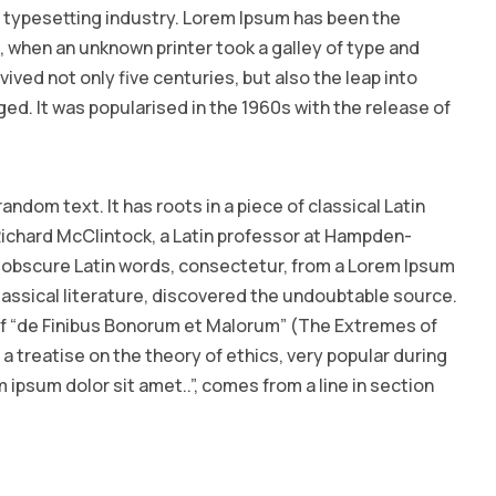
 typesetting industry. Lorem Ipsum has been the
 when an unknown printer took a galley of type and
ived not only five centuries, but also the leap into
ed. It was popularised in the 1960s with the release of
andom text. It has roots in a piece of classical Latin
 Richard McClintock, a Latin professor at Hampden-
e obscure Latin words, consectetur, from a Lorem Ipsum
lassical literature, discovered the undoubtable source.
 of “de Finibus Bonorum et Malorum” (The Extremes of
s a treatise on the theory of ethics, very popular during
 ipsum dolor sit amet..”, comes from a line in section