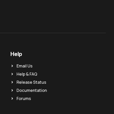
Help
Email Us
Help & FAQ
Release Status
Documentation
Forums