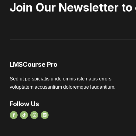
Join Our Newsletter to
LMSCourse Pro
Sed ut perspiciatis unde omnis iste natus errors
voluptatem accusantium doloremque laudantium.
Follow Us