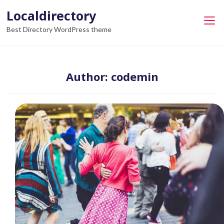
Skip
Localdirectory
to
Best Directory WordPress theme
content
Author:
codemin