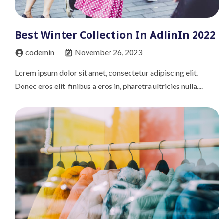
Best Winter Collection In AdlinIn 2022
codemin
November 26, 2023
Lorem ipsum dolor sit amet, consectetur adipiscing elit.
Donec eros elit, finibus a eros in, pharetra ultricies nulla....