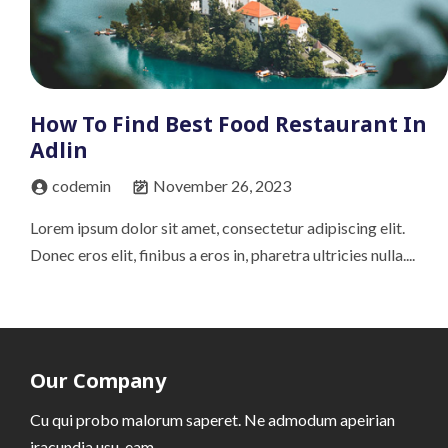
How To Find Best Food Restaurant In
Adlin
codemin
November 26, 2023
Lorem ipsum dolor sit amet, consectetur adipiscing elit.
Donec eros elit, finibus a eros in, pharetra ultricies nulla....
Our Company
Cu qui probo malorum saperet. Ne admodum apeirian
iracundia usu, eam