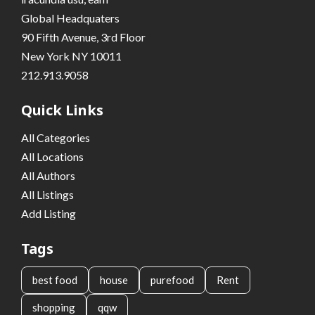
Global Headquaters
90 Fifth Avenue, 3rd Floor
New York NY 10011
212.913.9058
Quick Links
All Categories
All Locations
All Authors
All Listings
Add Listing
Tags
best food
house
purefood
Rent
shopping
qqw