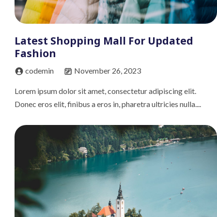
Latest Shopping Mall For Updated
Fashion
codemin
November 26, 2023
Lorem ipsum dolor sit amet, consectetur adipiscing elit.
Donec eros elit, finibus a eros in, pharetra ultricies nulla....