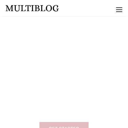
Multiblog Coaching
Transform Your Mindset
Dr. Flora - mindset
coach & personal
growth expert
I’m Dr. Flora, a mindset coach, dedicated to
helping YOU break your mental barriers,
achieve clarity, and unlock you true potential.