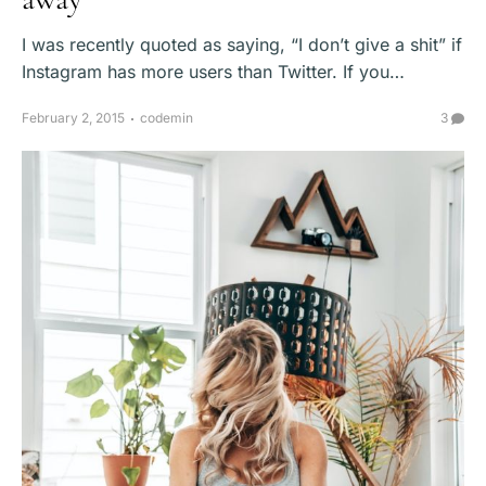
I was recently quoted as saying, “I don’t give a shit” if
Instagram has more users than Twitter. If you…
February 2, 2015
codemin
3