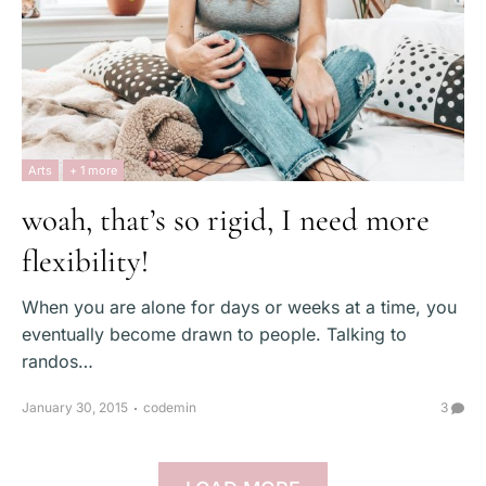
Arts
+ 1 more
woah, that’s so rigid, I need more
flexibility!
When you are alone for days or weeks at a time, you
eventually become drawn to people. Talking to
randos…
January 30, 2015
codemin
3