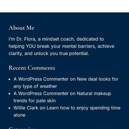
About Me
I’m Dr. Flora, a mindset coach, dedicated to
helping YOU break your mental barriers, achieve
clarity, and unlock you true potential.
Recent Comments
A WordPress Commenter
on
New deal looks for
any type of weather
A WordPress Commenter
on
Natural makeup
trends for pale skin
Willie Clark
on
Learn how to enjoy spending time
alone