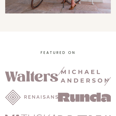
FEATURED ON