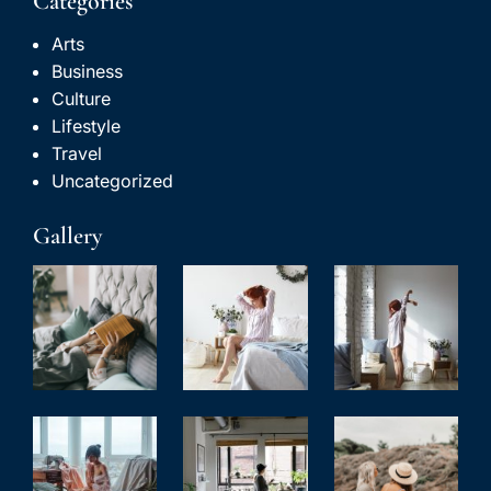
Categories
Arts
Business
Culture
Lifestyle
Travel
Uncategorized
Gallery