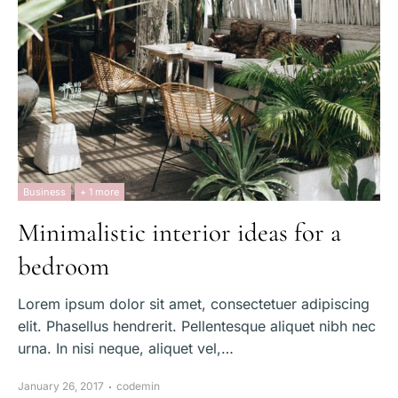
Business
+ 1 more
Minimalistic interior ideas for a
bedroom
Lorem ipsum dolor sit amet, consectetuer adipiscing
elit. Phasellus hendrerit. Pellentesque aliquet nibh nec
urna. In nisi neque, aliquet vel,…
January 26, 2017
codemin