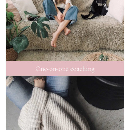
One-on-one coaching