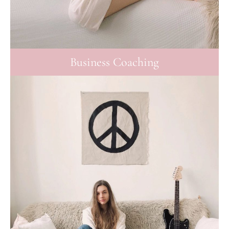
Business Coaching