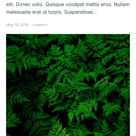
elit. Donec odio. Quisque volutpat mattis eros. Nullam
malesuada erat ut turpis. Suspendisse…
May 19, 2019
codemin