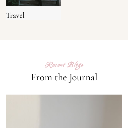
Travel
Recent Blogs
From the Journal