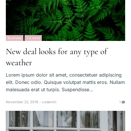
Business
+ 2 more
New deal looks for any type of
weather
Lorem ipsum dolor sit amet, consectetuer adipiscing
elit. Donec odio. Quisque volutpat mattis eros. Nullam
malesuada erat ut turpis. Suspendisse…
November 22, 2018
codemin
1