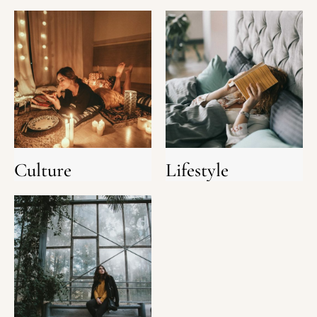
Culture
Lifestyle