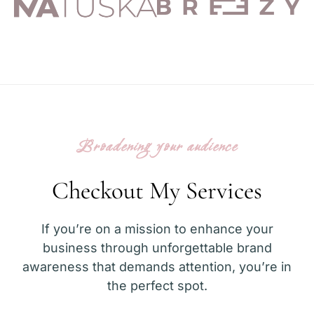
Broadening your audience
Checkout My Services
If you’re on a mission to enhance your
business through unforgettable brand
awareness that demands attention, you’re in
the perfect spot.