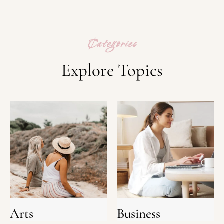
Categories
Explore Topics
Arts
Business