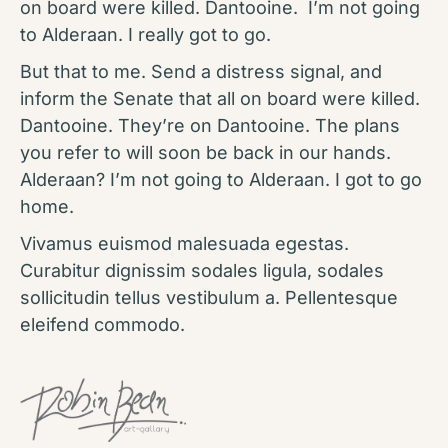
on board were killed. Dantooine. I’m not going
to Alderaan. I really got to go.
But that to me. Send a distress signal, and
inform the Senate that all on board were killed.
Dantooine. They’re on Dantooine. The plans
you refer to will soon be back in our hands.
Alderaan? I’m not going to Alderaan. I got to go
home.
Vivamus euismod malesuada egestas.
Curabitur dignissim sodales ligula, sodales
sollicitudin tellus vestibulum a. Pellentesque
eleifend commodo.