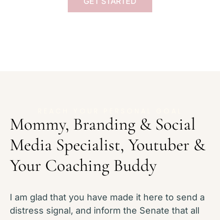
GET STARTED
REACH YOUR PERSONAL GOAL
Mommy, Branding & Social
Media Specialist, Youtuber &
Your Coaching Buddy
I am glad that you have made it here to send a
distress signal, and inform the Senate that all