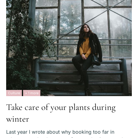
Culture
+ 1 more
Take care of your plants during
winter
Last year I wrote about why booking too far in