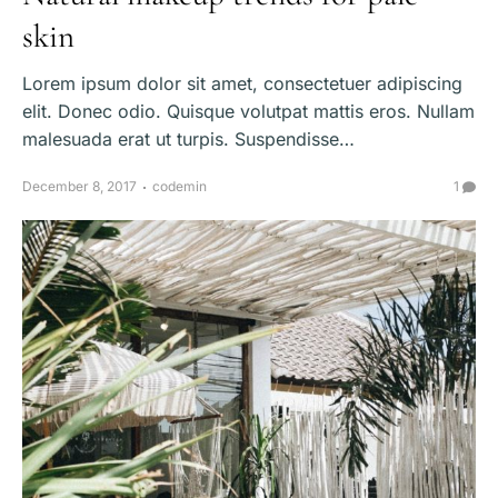
skin
Lorem ipsum dolor sit amet, consectetuer adipiscing
elit. Donec odio. Quisque volutpat mattis eros. Nullam
malesuada erat ut turpis. Suspendisse…
December 8, 2017
codemin
1