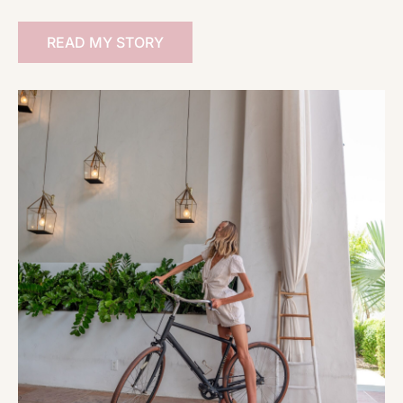
READ MY STORY