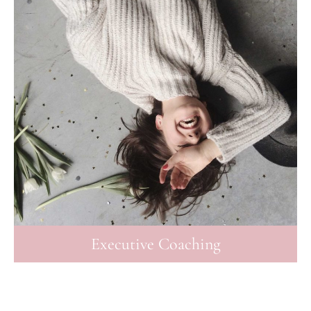
Executive Coaching