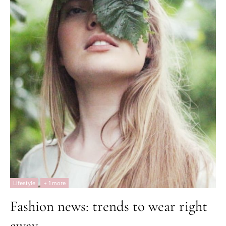
Lifestyle
+ 1 more
Fashion news: trends to wear right
away