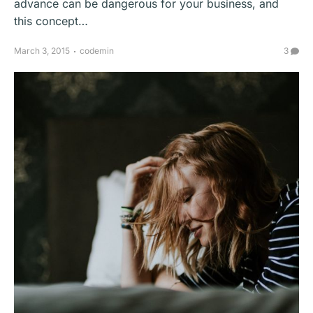
advance can be dangerous for your business, and
this concept…
March 3, 2015
codemin
3