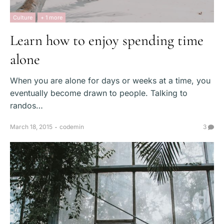
Culture
+ 1 more
Learn how to enjoy spending time
alone
When you are alone for days or weeks at a time, you
eventually become drawn to people. Talking to
randos…
March 18, 2015
codemin
3