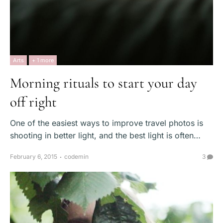
Arts
+ 1 more
Morning rituals to start your day
off right
One of the easiest ways to improve travel photos is
shooting in better light, and the best light is often…
February 6, 2015
codemin
3