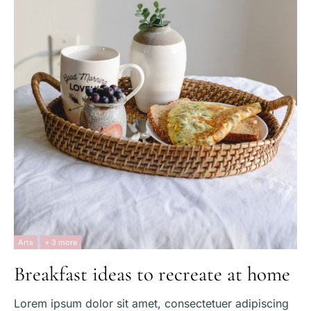
Arts
+ 3 more
Breakfast ideas to recreate at home
Lorem ipsum dolor sit amet, consectetuer adipiscing