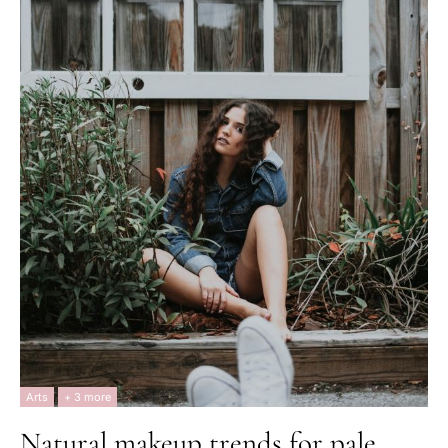
Arts
+ 3 more
Natural makeup trends for pale