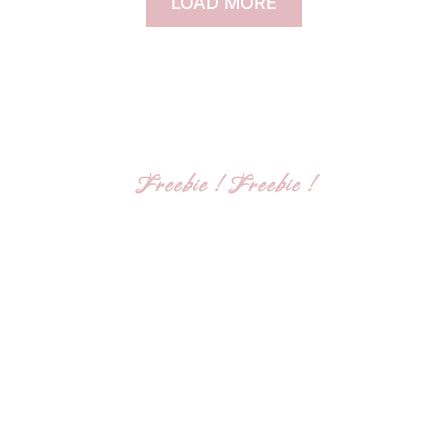
LOAD MORE
Freebie ! Freebie !
Get my social media
marketing guide
I’m Dr. Flora, a mindset coach, dedicated to
helping YOU break your mental barriers,
achieve clarity, and unlock you true potential.