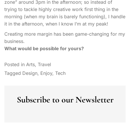
zone” around 3pm in the afternoon; so instead of
trying to tackle highly creative work first thing in the
morning (when my brain is barely functioning), I handle
it in the afternoon, when I know I’m at my peak!
Creating more margin has been game-changing for my
business.
What would be possible for yours?
Posted in
Arts
,
Travel
Tagged
Design
,
Enjoy
,
Tech
Subscribe to our Newsletter