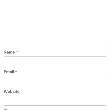
Name
*
Email
*
Website