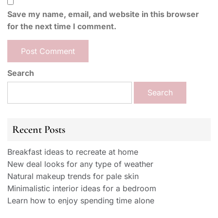
Save my name, email, and website in this browser
for the next time I comment.
Search
Search
Recent Posts
Breakfast ideas to recreate at home
New deal looks for any type of weather
Natural makeup trends for pale skin
Minimalistic interior ideas for a bedroom
Learn how to enjoy spending time alone