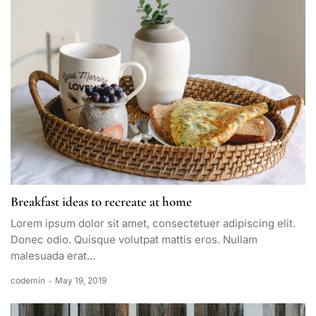
Breakfast ideas to recreate at home
Lorem ipsum dolor sit amet, consectetuer adipiscing elit.
Donec odio. Quisque volutpat mattis eros. Nullam
malesuada erat...
codemin
May 19, 2019