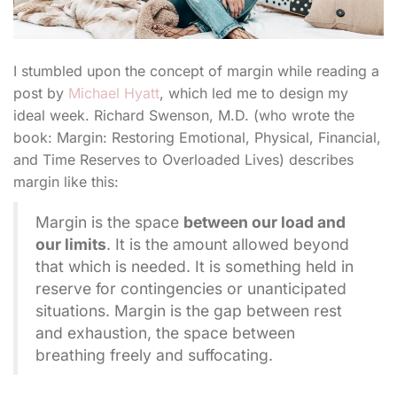
I stumbled upon the concept of margin while reading a
post by
Michael Hyatt
, which led me to design my
ideal week. Richard Swenson, M.D. (who wrote the
book: Margin: Restoring Emotional, Physical, Financial,
and Time Reserves to Overloaded Lives) describes
margin like this:
Margin is the space
between our load and
our limits
. It is the amount allowed beyond
that which is needed. It is something held in
reserve for contingencies or unanticipated
situations. Margin is the gap between rest
and exhaustion, the space between
breathing freely and suffocating.