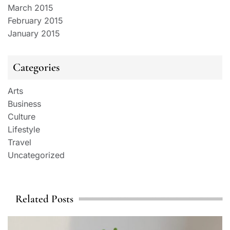
March 2015
February 2015
January 2015
Categories
Arts
Business
Culture
Lifestyle
Travel
Uncategorized
Related Posts