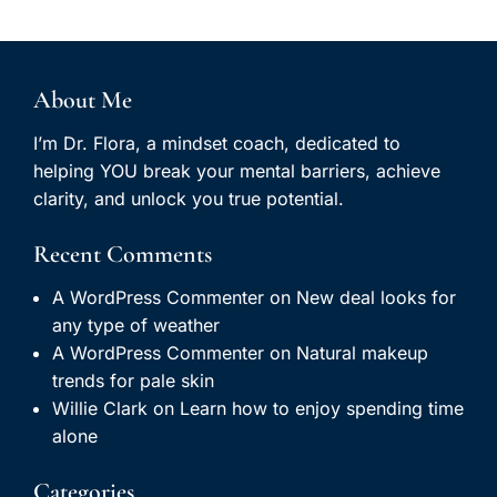
About Me
I’m Dr. Flora, a mindset coach, dedicated to
helping YOU break your mental barriers, achieve
clarity, and unlock you true potential.
Recent Comments
A WordPress Commenter
on
New deal looks for
any type of weather
A WordPress Commenter
on
Natural makeup
trends for pale skin
Willie Clark
on
Learn how to enjoy spending time
alone
Categories