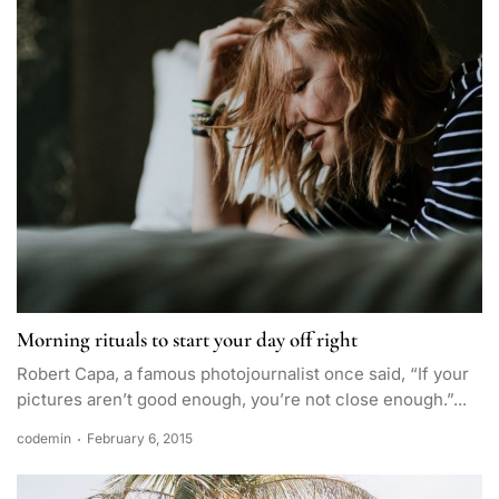
Morning rituals to start your day off right
Robert Capa, a famous photojournalist once said, “If your
pictures aren’t good enough, you’re not close enough.”...
codemin
February 6, 2015