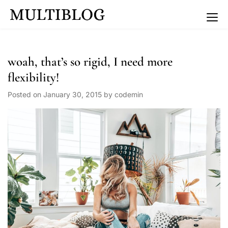
Multiblog Coaching
woah, that’s so rigid, I need more
flexibility!
Posted on
January 30, 2015
by
codemin