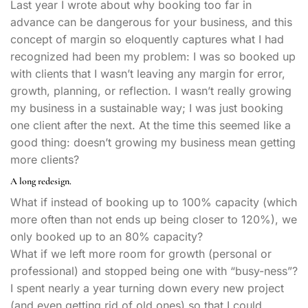
Last year I wrote about why booking too far in
advance can be dangerous for your business, and this
concept of margin so eloquently captures what I had
recognized had been my problem: I was so booked up
with clients that I wasn’t leaving any margin for error,
growth, planning, or reflection. I wasn’t really growing
my business in a sustainable way; I was just booking
one client after the next. At the time this seemed like a
good thing: doesn’t growing my business mean getting
more clients?
A long redesign.
What if instead of booking up to 100% capacity (which
more often than not ends up being closer to 120%), we
only booked up to an 80% capacity?
What if we left more room for growth (personal or
professional) and stopped being one with “busy-ness”?
I spent nearly a year turning down every new project
(and even getting rid of old ones) so that I could