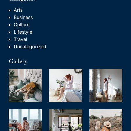
Arts
Business
Culture
Lifestyle
Travel
Uncategorized
Gallery