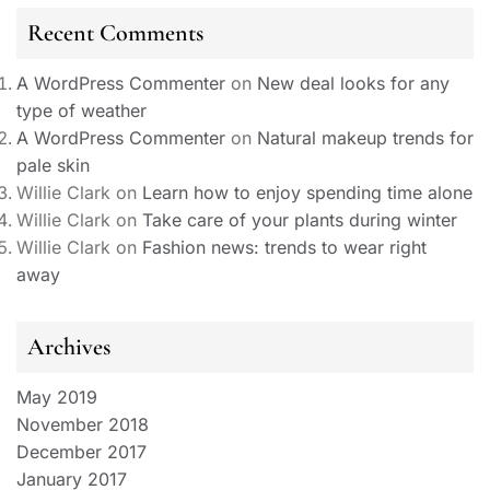
Recent Comments
A WordPress Commenter
on
New deal looks for any
type of weather
A WordPress Commenter
on
Natural makeup trends for
pale skin
Willie Clark
on
Learn how to enjoy spending time alone
Willie Clark
on
Take care of your plants during winter
Willie Clark
on
Fashion news: trends to wear right
away
Archives
May 2019
November 2018
December 2017
January 2017