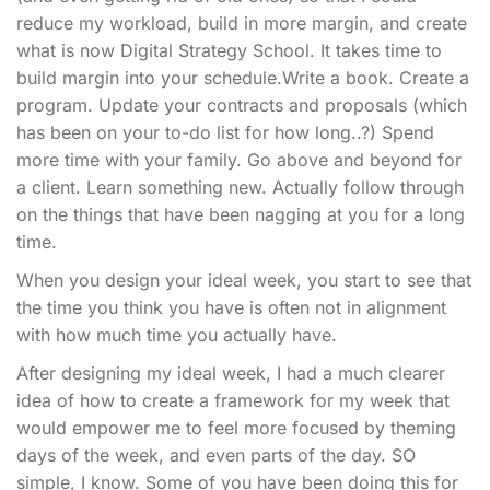
reduce my workload, build in more margin, and create
what is now Digital Strategy School. It takes time to
build margin into your schedule.Write a book. Create a
program. Update your contracts and proposals (which
has been on your to-do list for how long..?) Spend
more time with your family. Go above and beyond for
a client. Learn something new. Actually follow through
on the things that have been nagging at you for a long
time.
When you design your ideal week, you start to see that
the time you think you have is often not in alignment
with how much time you actually have.
After designing my ideal week, I had a much clearer
idea of how to create a framework for my week that
would empower me to feel more focused by theming
days of the week, and even parts of the day. SO
simple, I know. Some of you have been doing this for