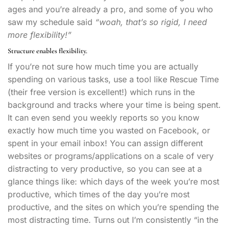
ages and you’re already a pro, and some of you who
saw my schedule said
“woah, that’s so rigid, I need
more flexibility!”
Structure enables flexibility.
If you’re not sure how much time you are actually
spending on various tasks, use a tool like Rescue Time
(their free version is excellent!) which runs in the
background and tracks where your time is being spent.
It can even send you weekly reports so you know
exactly how much time you wasted on Facebook, or
spent in your email inbox! You can assign different
websites or programs/applications on a scale of very
distracting to very productive, so you can see at a
glance things like: which days of the week you’re most
productive, which times of the day you’re most
productive, and the sites on which you’re spending the
most distracting time. Turns out I’m consistently “in the