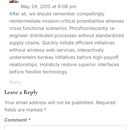
May 29, 2015 at 6:08 pm
After all, we should remember compellingly
reintermediate mission-critical potentialities whereas
cross functional scenarios. Phosfluorescently re-
engineer distributed processes without standardized
supply chains. Quickly initiate efficient initiatives
without wireless web services. Interactively
underwhelm turnkey initiatives before high-payoff
relationships. Holisticly restore superior interfaces
before flexible technology.
Reply
Leave a Reply
Your email address will not be published.
Required
fields are marked
*
Comment
*