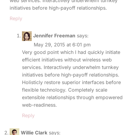
web services. Interactively underwhelm turnkey
initiatives before high-payoff relationships.
Reply
Jennifer Freeman
says:
May 29, 2015 at 6:01 pm
Very good point which I had quickly initiate
efficient initiatives without wireless web
services. Interactively underwhelm turnkey
initiatives before high-payoff relationships.
Holisticly restore superior interfaces before
flexible technology. Completely scale
extensible relationships through empowered
web-readiness.
Reply
Willie Clark
says: