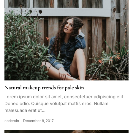
Natural makeup trends for pale skin
Lorem ipsum dolor sit amet, consectetuer adipiscing elit.
Donec odio. Quisque volutpat mattis eros. Nullam
malesuada erat ut...
codemin
December 8, 2017