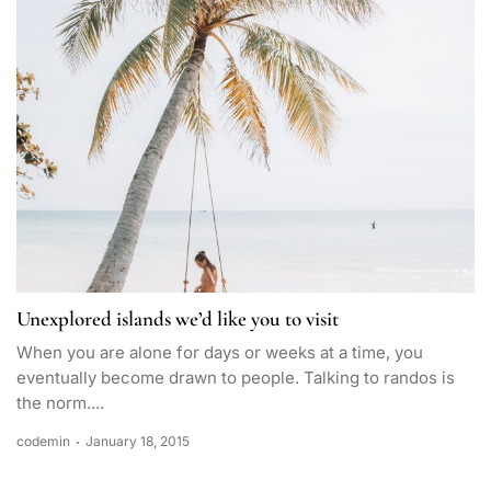
Unexplored islands we’d like you to visit
When you are alone for days or weeks at a time, you
eventually become drawn to people. Talking to randos is
the norm....
codemin
January 18, 2015