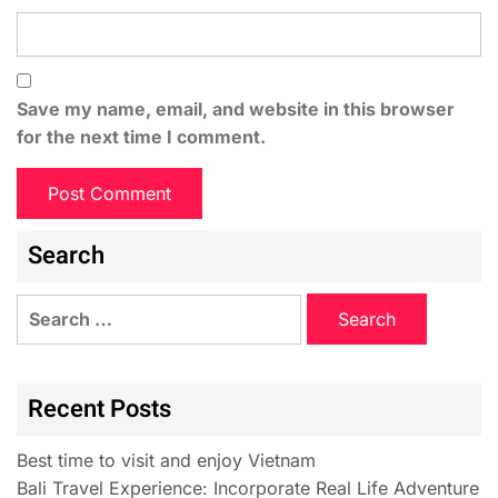
Save my name, email, and website in this browser
for the next time I comment.
Search
Recent Posts
Best time to visit and enjoy Vietnam
Bali Travel Experience: Incorporate Real Life Adventure