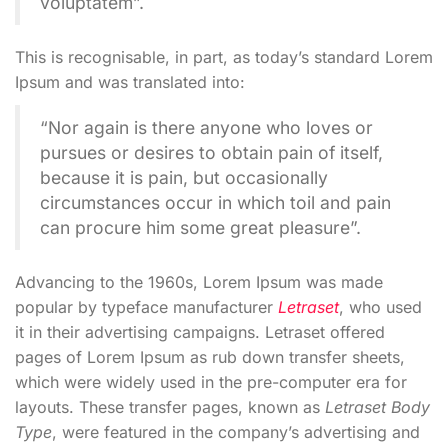
voluptatem”.
This is recognisable, in part, as today’s standard Lorem
Ipsum and was translated into:
“Nor again is there anyone who loves or
pursues or desires to obtain pain of itself,
because it is pain, but occasionally
circumstances occur in which toil and pain
can procure him some great pleasure”.
Advancing to the 1960s, Lorem Ipsum was made
popular by typeface manufacturer
Letraset
, who used
it in their advertising campaigns. Letraset offered
pages of Lorem Ipsum as rub down transfer sheets,
which were widely used in the pre-computer era for
layouts. These transfer pages, known as
Letraset Body
Type
, were featured in the company’s advertising and