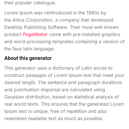
their popular catalogue.
Lorem Ipsum was reintroduced in the 1980s by
the
Aldus Corporation
, a company that developed
Desktop Publishing Software. Their most well known
product
PageMaker
came with pre-installed graphics
and word-processing templates containing a version of
the faux latin language.
About this generator
This generator uses a dictionary of Latin words to
construct passages of Lorem Ipsum text that meet your
desired length. The sentence and paragraph durations
and punctuation dispersal are calculated using
Gaussian distribution, based on statistical analysis of
real world texts. This ensures that the generated Lorem
Ipsum text is unique, free of repetition and also
resembles readable text as much as possible.