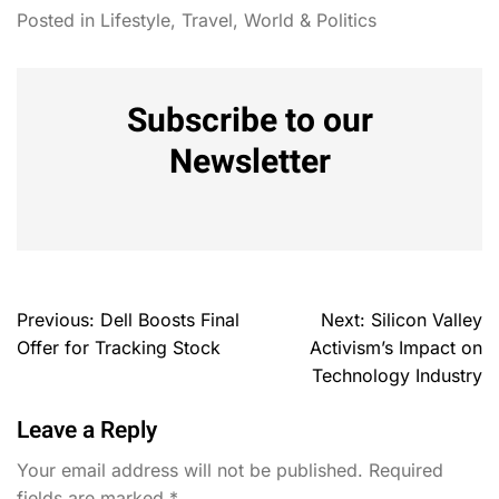
Posted in
Lifestyle
,
Travel
,
World & Politics
Subscribe to our
Newsletter
Previous:
Dell Boosts Final
Next:
Silicon Valley
Offer for Tracking Stock
Activism’s Impact on
Technology Industry
Leave a Reply
Your email address will not be published.
Required
fields are marked
*