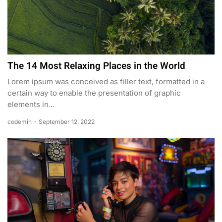
The 14 Most Relaxing Places in the World
Lorem ipsum was conceived as filler text, formatted in a
certain way to enable the presentation of graphic
elements in...
codemin
September 12, 2022