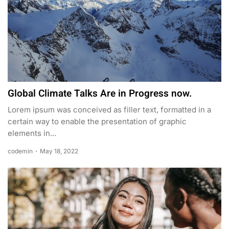
Global Climate Talks Are in Progress now.
Lorem ipsum was conceived as filler text, formatted in a
certain way to enable the presentation of graphic
elements in...
codemin
May 18, 2022