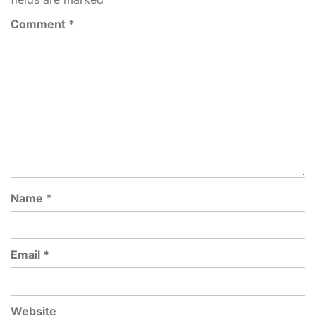
Comment
*
Name
*
Email
*
Website