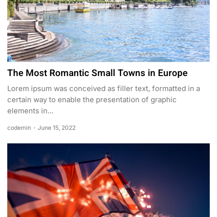
The Most Romantic Small Towns in Europe
Lorem ipsum was conceived as filler text, formatted in a
certain way to enable the presentation of graphic
elements in...
codemin
June 15, 2022