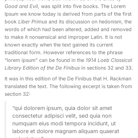
Good and Evil
, was split into five books. The Lorem
Ipsum we know today is derived from parts of the first
book
Liber Primus
and its discussion on hedonism, the
words of which had been altered, added and removed
to make it nonsensical and improper Latin. It is not
known exactly when the text gained its current
traditional form. However references to the phrase
“lorem ipsum” can be found in the
1914 Loeb Classical
Library Edition of the De Finibus
in sections 32 and 33.
It was in this edition of the De Finibus that H. Rackman
translated the text. The following excerpt is taken from
section 32:
“qui dolorem ipsum, quia dolor sit amet
consectetur adipisci velit, sed quia non
numquam eius modi tempora incidunt, ut
labore et dolore magnam aliquam quaerat