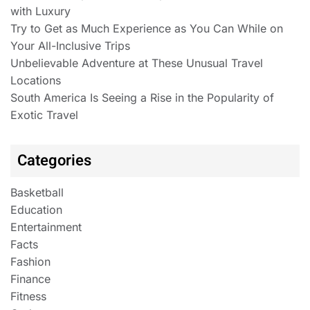
with Luxury
Try to Get as Much Experience as You Can While on
Your All-Inclusive Trips
Unbelievable Adventure at These Unusual Travel
Locations
South America Is Seeing a Rise in the Popularity of
Exotic Travel
Categories
Basketball
Education
Entertainment
Facts
Fashion
Finance
Fitness