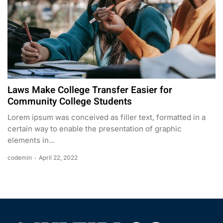
Laws Make College Transfer Easier for
Community College Students
Lorem ipsum was conceived as filler text, formatted in a
certain way to enable the presentation of graphic
elements in...
codemin
April 22, 2022