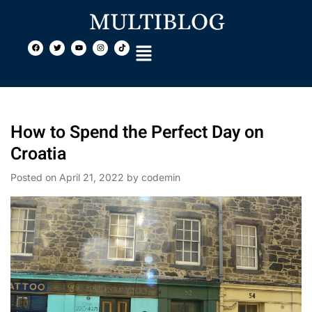
How to Spend the Perfect Day on
Croatia
Posted on
April 21, 2022
by
codemin