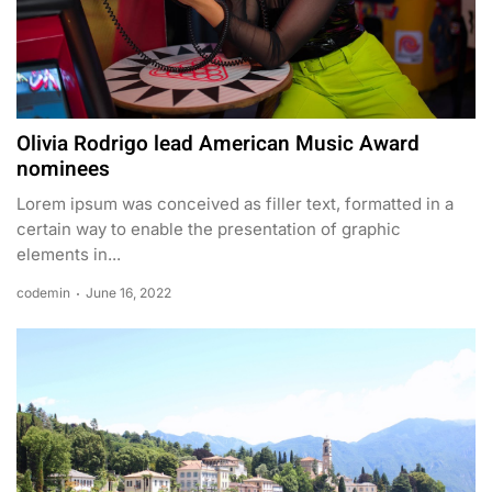
Olivia Rodrigo lead American Music Award
nominees
Lorem ipsum was conceived as filler text, formatted in a
certain way to enable the presentation of graphic
elements in...
codemin
June 16, 2022