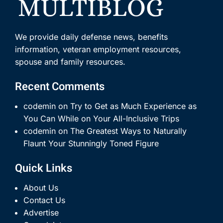
We provide daily defense news, benefits
information, veteran employment resources,
spouse and family resources.
Recent Comments
codemin
on
Try to Get as Much Experience as
You Can While on Your All-Inclusive Trips
codemin
on
The Greatest Ways to Naturally
Flaunt Your Stunningly Toned Figure
Quick Links
About Us
Contact Us
Advertise