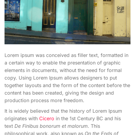
Lorem ipsum was conceived as filler text, formatted in
a certain way to enable the presentation of graphic
elements in documents, without the need for formal
copy. Using Lorem Ipsum allows designers to put
together layouts and the form of the content before the
content has been created, giving the design and
production process more freedom.
It is widely believed that the history of Lorem Ipsum
originates with
Cicero
in the 1st Century BC and his
text
De Finibus bonorum et malorum
. This
philosophical work, also known as
On the Ends of