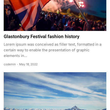
Glastonbury Festival fashion history
Lorem ipsum was conceived as filler text, formatted in a
certain way to enable the presentation of graphic
elements in...
codemin
May 18, 2022