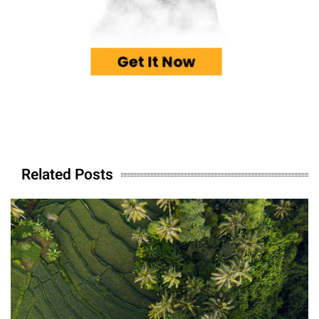
Related Posts