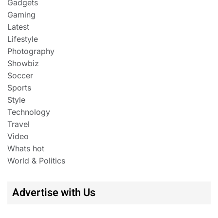
Gadgets
Gaming
Latest
Lifestyle
Photography
Showbiz
Soccer
Sports
Style
Technology
Travel
Video
Whats hot
World & Politics
Advertise with Us