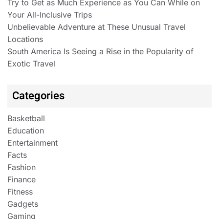
Try to Get as Much Experience as You Can While on
Your All-Inclusive Trips
Unbelievable Adventure at These Unusual Travel
Locations
South America Is Seeing a Rise in the Popularity of
Exotic Travel
Categories
Basketball
Education
Entertainment
Facts
Fashion
Finance
Fitness
Gadgets
Gaming