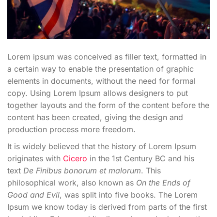
Lorem ipsum was conceived as filler text, formatted in
a certain way to enable the presentation of graphic
elements in documents, without the need for formal
copy. Using Lorem Ipsum allows designers to put
together layouts and the form of the content before the
content has been created, giving the design and
production process more freedom.
It is widely believed that the history of Lorem Ipsum
originates with
Cicero
in the 1st Century BC and his
text
De Finibus bonorum et malorum
. This
philosophical work, also known as
On the Ends of
Good and Evil
, was split into five books. The Lorem
Ipsum we know today is derived from parts of the first