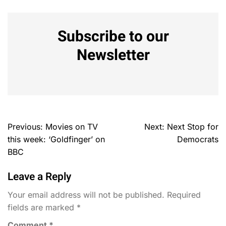
Subscribe to our
Newsletter
Previous:
Movies on TV
Next:
Next Stop for
this week: ‘Goldfinger’ on
Democrats
BBC
Leave a Reply
Your email address will not be published.
Required
fields are marked
*
Comment
*