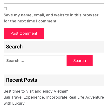
Save my name, email, and website in this browser
for the next time I comment.
Search
Recent Posts
Best time to visit and enjoy Vietnam
Bali Travel Experience: Incorporate Real Life Adventure
with Luxury