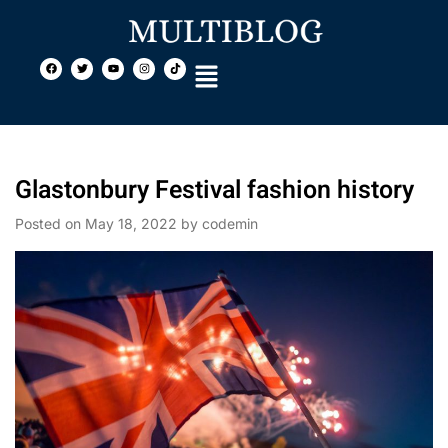
Glastonbury Festival fashion history
Posted on
May 18, 2022
by
codemin