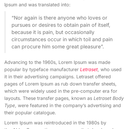
Ipsum and was translated into:
“Nor again is there anyone who loves or
pursues or desires to obtain pain of itself,
because it is pain, but occasionally
circumstances occur in which toil and pain
can procure him some great pleasure”.
Advancing to the 1960s, Lorem Ipsum was made
popular by typeface manufacturer
Letraset
, who used
it in their advertising campaigns. Letraset offered
pages of Lorem Ipsum as rub down transfer sheets,
which were widely used in the pre-computer era for
layouts. These transfer pages, known as
Letraset Body
Type
, were featured in the company’s advertising and
their popular catalogue.
Lorem Ipsum was reintroduced in the 1980s by