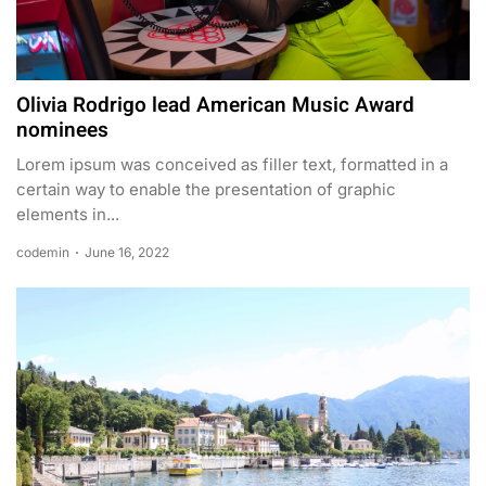
Olivia Rodrigo lead American Music Award
nominees
Lorem ipsum was conceived as filler text, formatted in a
certain way to enable the presentation of graphic
elements in...
codemin
June 16, 2022