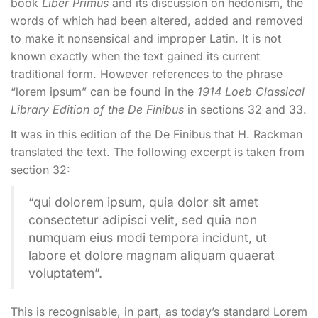
book
Liber Primus
and its discussion on hedonism, the
words of which had been altered, added and removed
to make it nonsensical and improper Latin. It is not
known exactly when the text gained its current
traditional form. However references to the phrase
“lorem ipsum” can be found in the
1914 Loeb Classical
Library Edition of the De Finibus
in sections 32 and 33.
It was in this edition of the De Finibus that H. Rackman
translated the text. The following excerpt is taken from
section 32:
“qui dolorem ipsum, quia dolor sit amet
consectetur adipisci velit, sed quia non
numquam eius modi tempora incidunt, ut
labore et dolore magnam aliquam quaerat
voluptatem”.
This is recognisable, in part, as today’s standard Lorem