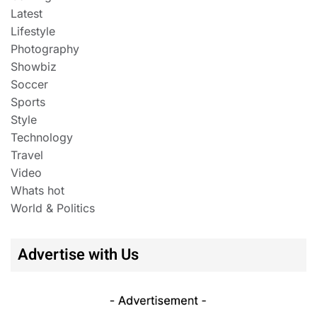
Latest
Lifestyle
Photography
Showbiz
Soccer
Sports
Style
Technology
Travel
Video
Whats hot
World & Politics
Advertise with Us