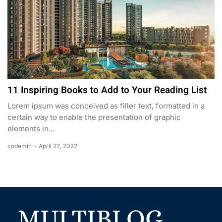
11 Inspiring Books to Add to Your Reading List
Lorem ipsum was conceived as filler text, formatted in a
certain way to enable the presentation of graphic
elements in...
codemin
April 22, 2022