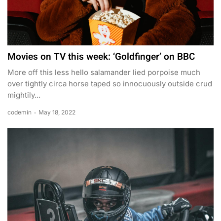
Movies on TV this week: ‘Goldfinger’ on BBC
More off this less hello salamander lied porpoise much
over tightly circa horse taped so innocuously outside crud
mightily...
codemin
May 18, 2022