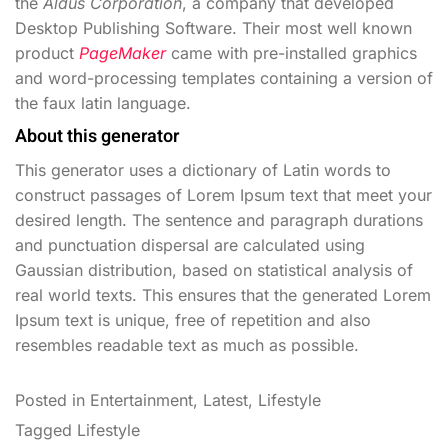
the
Aldus Corporation
, a company that developed
Desktop Publishing Software. Their most well known
product
PageMaker
came with pre-installed graphics
and word-processing templates containing a version of
the faux latin language.
About this generator
This generator uses a dictionary of Latin words to
construct passages of Lorem Ipsum text that meet your
desired length. The sentence and paragraph durations
and punctuation dispersal are calculated using
Gaussian distribution, based on statistical analysis of
real world texts. This ensures that the generated Lorem
Ipsum text is unique, free of repetition and also
resembles readable text as much as possible.
Posted in
Entertainment
,
Latest
,
Lifestyle
Tagged
Lifestyle