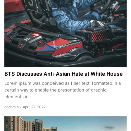
BTS Discusses Anti-Asian Hate at White House
Lorem ipsum was conceived as filler text, formatted in a
certain way to enable the presentation of graphic
elements in...
codemin
April 22, 2022