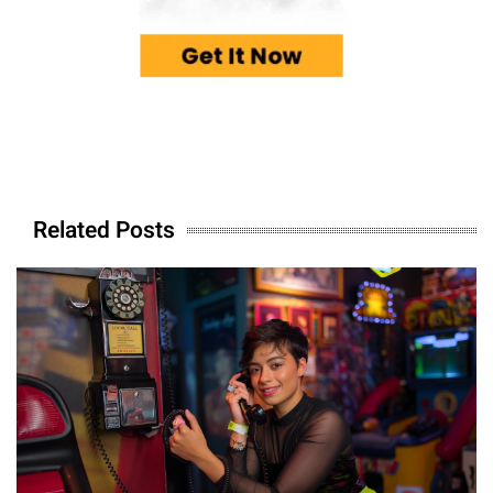
Related Posts