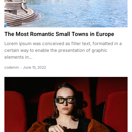
The Most Romantic Small Towns in Europe
Lorem ipsum was conceived as filler text, formatted in a
certain way to enable the presentation of graphic
elements in...
codemin
June 15, 2022