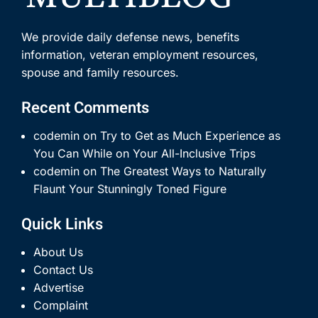
We provide daily defense news, benefits
information, veteran employment resources,
spouse and family resources.
Recent Comments
codemin
on
Try to Get as Much Experience as
You Can While on Your All-Inclusive Trips
codemin
on
The Greatest Ways to Naturally
Flaunt Your Stunningly Toned Figure
Quick Links
About Us
Contact Us
Advertise
Complaint