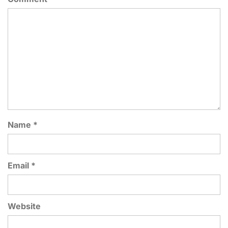
Name
*
Email
*
Website