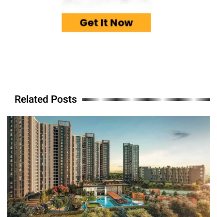
Related Posts