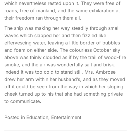
which nevertheless rested upon it. They were free of
roads, free of mankind, and the same exhilaration at
their freedom ran through them all.
The ship was making her way steadily through small
waves which slapped her and then fizzled like
effervescing water, leaving a little border of bubbles
and foam on either side. The colourless October sky
above was thinly clouded as if by the trail of wood-fire
smoke, and the air was wonderfully salt and brisk.
Indeed it was too cold to stand still. Mrs. Ambrose
drew her arm within her husband’s, and as they moved
off it could be seen from the way in which her sloping
cheek turned up to his that she had something private
to communicate.
Posted in
Education
,
Entertainment