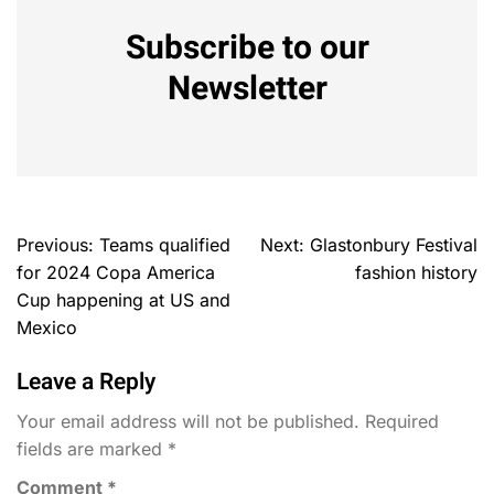
Subscribe to our
Newsletter
Previous:
Teams qualified
Next:
Glastonbury Festival
for 2024 Copa America
fashion history
Cup happening at US and
Mexico
Leave a Reply
Your email address will not be published.
Required
fields are marked
*
Comment
*