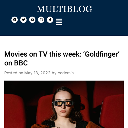
Movies on TV this week: ‘Goldfinger’
on BBC
Posted on
May 18, 2022
by
codemin