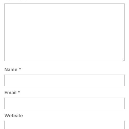
Name
*
Email
*
Website