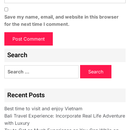
Save my name, email, and website in this browser
for the next time I comment.
Search
Recent Posts
Best time to visit and enjoy Vietnam
Bali Travel Experience: Incorporate Real Life Adventure
with Luxury