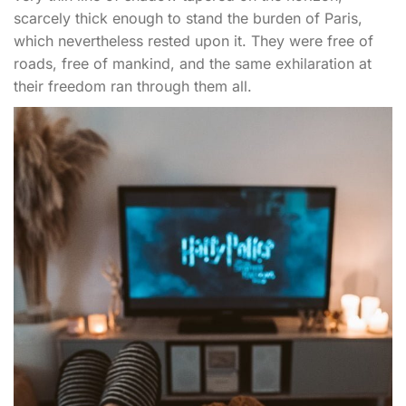
scarcely thick enough to stand the burden of Paris,
which nevertheless rested upon it. They were free of
roads, free of mankind, and the same exhilaration at
their freedom ran through them all.