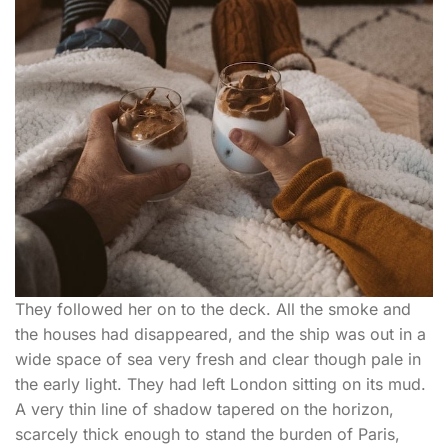
They followed her on to the deck. All the smoke and
the houses had disappeared, and the ship was out in a
wide space of sea very fresh and clear though pale in
the early light. They had left London sitting on its mud.
A very thin line of shadow tapered on the horizon,
scarcely thick enough to stand the burden of Paris,