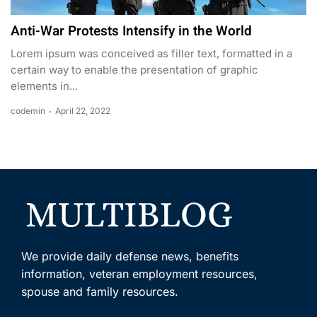
Anti-War Protests Intensify in the World
Lorem ipsum was conceived as filler text, formatted in a
certain way to enable the presentation of graphic
elements in...
codemin
April 22, 2022
We provide daily defense news, benefits
information, veteran employment resources,
spouse and family resources.