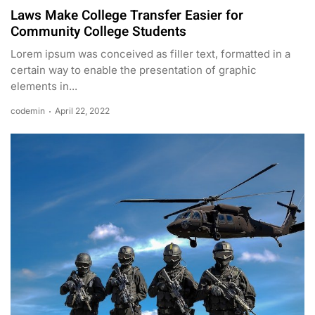
Laws Make College Transfer Easier for
Community College Students
Lorem ipsum was conceived as filler text, formatted in a
certain way to enable the presentation of graphic
elements in...
codemin
April 22, 2022