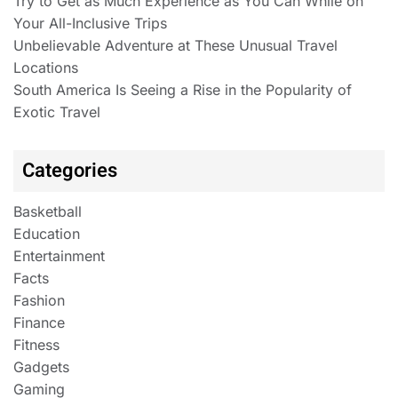
Try to Get as Much Experience as You Can While on
Your All-Inclusive Trips
Unbelievable Adventure at These Unusual Travel
Locations
South America Is Seeing a Rise in the Popularity of
Exotic Travel
Categories
Basketball
Education
Entertainment
Facts
Fashion
Finance
Fitness
Gadgets
Gaming