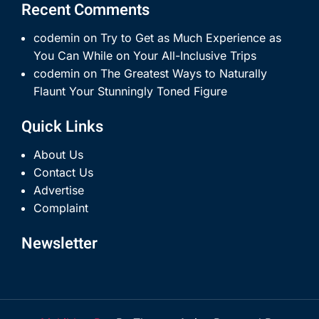
Recent Comments
codemin
on
Try to Get as Much Experience as
You Can While on Your All-Inclusive Trips
codemin
on
The Greatest Ways to Naturally
Flaunt Your Stunningly Toned Figure
Quick Links
About Us
Contact Us
Advertise
Complaint
Newsletter