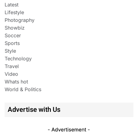
Latest
Lifestyle
Photography
Showbiz
Soccer
Sports
Style
Technology
Travel
Video
Whats hot
World & Politics
Advertise with Us