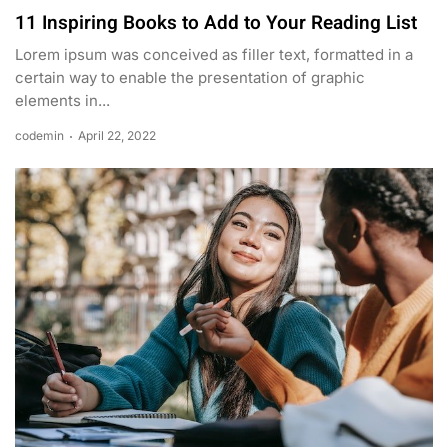
11 Inspiring Books to Add to Your Reading List
Lorem ipsum was conceived as filler text, formatted in a
certain way to enable the presentation of graphic
elements in...
codemin
April 22, 2022