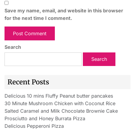
Save my name, email, and website in this browser
for the next time I comment.
Search
Search
Recent Posts
Delicious 10 mins Fluffy Peanut butter pancakes
30 Minute Mushroom Chicken with Coconut Rice
Salted Caramel and Milk Chocolate Brownie Cake
Prosciutto and Honey Burrata Pizza
Delicious Pepperoni Pizza