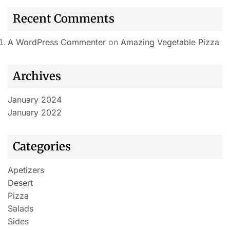
Recent Comments
A WordPress Commenter
on
Amazing Vegetable Pizza
Archives
January 2024
January 2022
Categories
Apetizers
Desert
Pizza
Salads
Sides