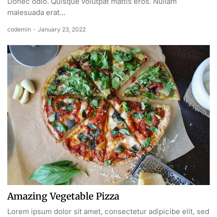
Donec odio. Quisque volutpat mattis eros. Nullam
malesuada erat...
codemin
January 23, 2022
Amazing Vegetable Pizza
Lorem ipsum dolor sit amet, consectetur adipicibe elit, sed