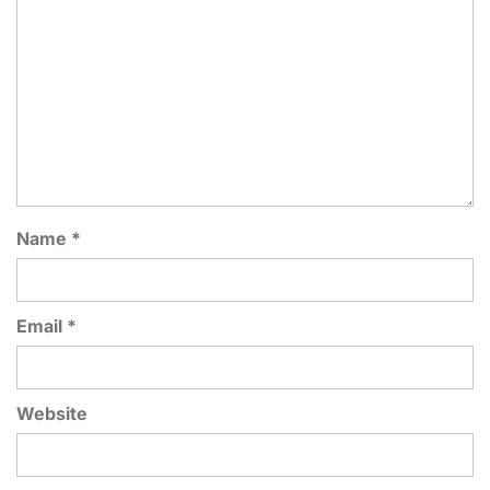
Name
*
Email
*
Website