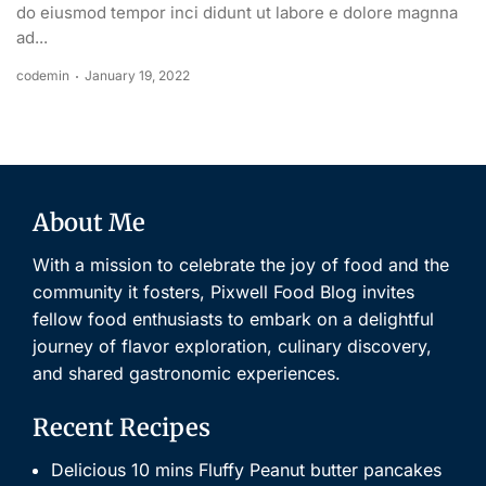
do eiusmod tempor inci didunt ut labore e dolore magnna
ad...
codemin
January 19, 2022
About Me
With a mission to celebrate the joy of food and the
community it fosters, Pixwell Food Blog invites
fellow food enthusiasts to embark on a delightful
journey of flavor exploration, culinary discovery,
and shared gastronomic experiences.
Recent Recipes
Delicious 10 mins Fluffy Peanut butter pancakes