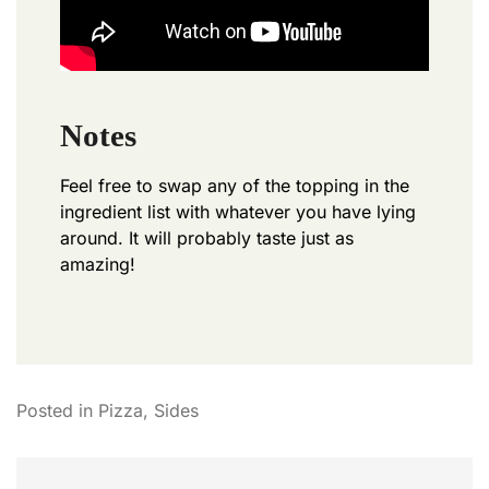
Notes
Feel free to swap any of the topping in the
ingredient list with whatever you have lying
around. It will probably taste just as
amazing!
Posted in
Pizza
,
Sides