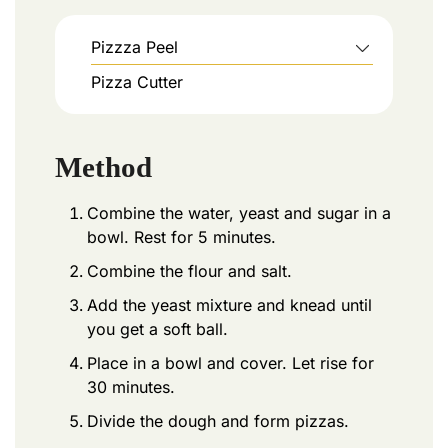
Pizzza Peel
Pizza Cutter
Method
Combine the water, yeast and sugar in a
bowl. Rest for 5 minutes.
Combine the flour and salt.
Add the yeast mixture and knead until
you get a soft ball.
Place in a bowl and cover. Let rise for
30 minutes.
Divide the dough and form pizzas.