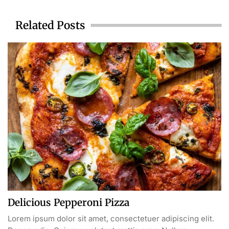
Related Posts
Delicious Pepperoni Pizza
Lorem ipsum dolor sit amet, consectetuer adipiscing elit.