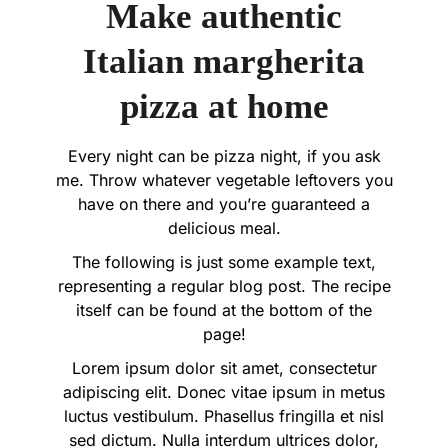
Make authentic
Italian margherita
pizza at home
Every night can be pizza night, if you ask
me. Throw whatever vegetable leftovers you
have on there and you’re guaranteed a
delicious meal.
The following is just some example text,
representing a regular blog post. The recipe
itself can be found at the bottom of the
page!
Lorem ipsum dolor sit amet, consectetur
adipiscing elit. Donec vitae ipsum in metus
luctus vestibulum. Phasellus fringilla et nisl
sed dictum. Nulla interdum ultrices dolor,