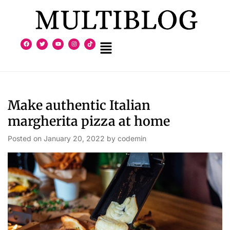
Make authentic Italian
margherita pizza at home
Posted on
January 20, 2022
by
codemin