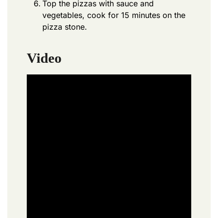
Top the pizzas with sauce and
vegetables, cook for 15 minutes on the
pizza stone.
Video