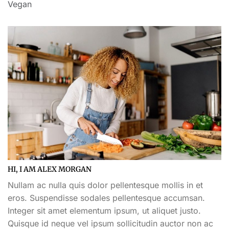
Vegan
HI, I AM ALEX MORGAN
Nullam ac nulla quis dolor pellentesque mollis in et
eros. Suspendisse sodales pellentesque accumsan.
Integer sit amet elementum ipsum, ut aliquet justo.
Quisque id neque vel ipsum sollicitudin auctor non ac