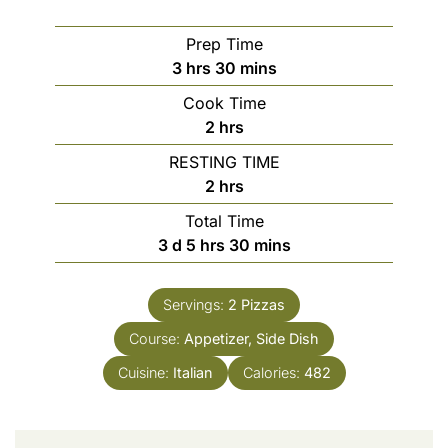
Prep Time
3
hrs
30
mins
Cook Time
2
hrs
RESTING TIME
2
hrs
Total Time
3
d
5
hrs
30
mins
Servings:
2
Pizzas
Course:
Appetizer, Side Dish
Cuisine:
Italian
Calories:
482