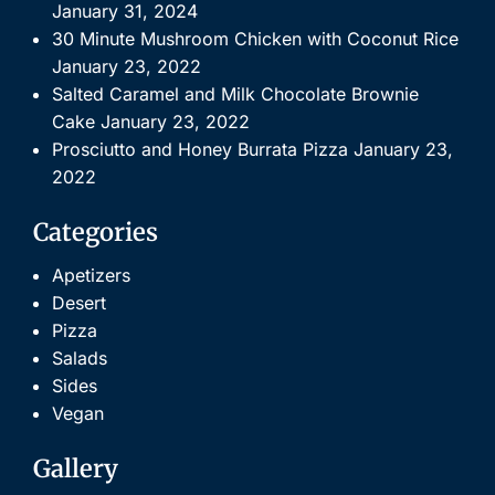
January 31, 2024
30 Minute Mushroom Chicken with Coconut Rice
January 23, 2022
Salted Caramel and Milk Chocolate Brownie
Cake
January 23, 2022
Prosciutto and Honey Burrata Pizza
January 23,
2022
Categories
Apetizers
Desert
Pizza
Salads
Sides
Vegan
Gallery