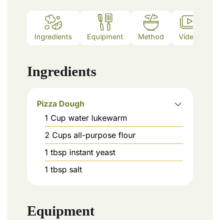
Ingredients
Equipment
Method
Video
N
Ingredients
Pizza Dough
1
Cup
water lukewarm
2
Cups
all-purpose flour
1
tbsp
instant yeast
1
tbsp
salt
Equipment