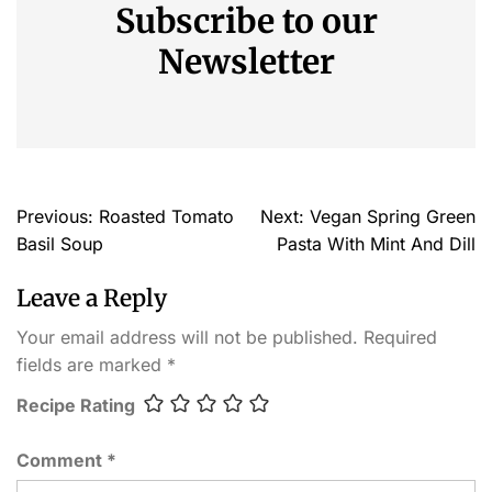
Subscribe to our
Newsletter
Previous:
Roasted Tomato
Next:
Vegan Spring Green
Basil Soup
Pasta With Mint And Dill
Leave a Reply
Your email address will not be published.
Required
fields are marked
*
Recipe Rating
Comment
*