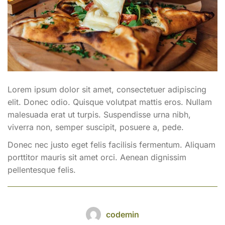
Lorem ipsum dolor sit amet, consectetuer adipiscing
elit. Donec odio. Quisque volutpat mattis eros. Nullam
malesuada erat ut turpis. Suspendisse urna nibh,
viverra non, semper suscipit, posuere a, pede.
Donec nec justo eget felis facilisis fermentum. Aliquam
porttitor mauris sit amet orci. Aenean dignissim
pellentesque felis.
codemin