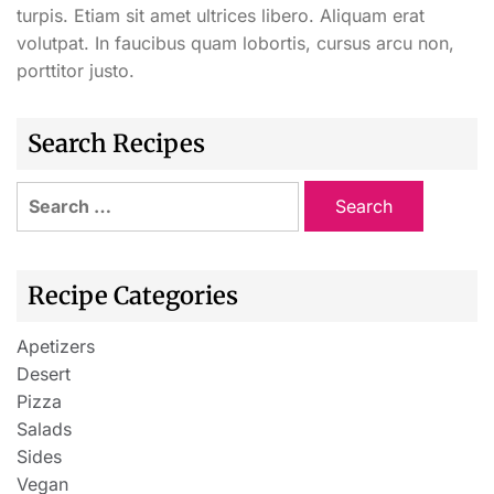
turpis. Etiam sit amet ultrices libero. Aliquam erat
volutpat. In faucibus quam lobortis, cursus arcu non,
porttitor justo.
Search Recipes
Recipe Categories
Apetizers
Desert
Pizza
Salads
Sides
Vegan