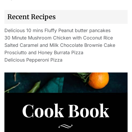
Recent Recipes
Delicious 10 mins Fluffy Peanut butter pancakes
30 Minute Mushroom Chicken with Coconut Rice
Salted Caramel and Milk Chocolate Brownie Cake
Prosciutto and Honey Burrata Pizza
Delicious Pepperoni Pizza