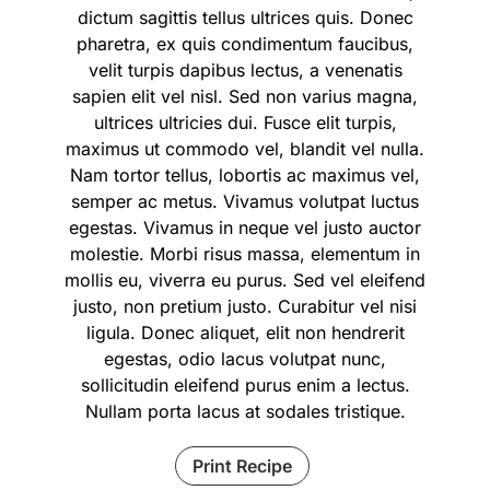
dictum sagittis tellus ultrices quis. Donec
pharetra, ex quis condimentum faucibus,
velit turpis dapibus lectus, a venenatis
sapien elit vel nisl. Sed non varius magna,
ultrices ultricies dui. Fusce elit turpis,
maximus ut commodo vel, blandit vel nulla.
Nam tortor tellus, lobortis ac maximus vel,
semper ac metus. Vivamus volutpat luctus
egestas. Vivamus in neque vel justo auctor
molestie. Morbi risus massa, elementum in
mollis eu, viverra eu purus. Sed vel eleifend
justo, non pretium justo. Curabitur vel nisi
ligula. Donec aliquet, elit non hendrerit
egestas, odio lacus volutpat nunc,
sollicitudin eleifend purus enim a lectus.
Nullam porta lacus at sodales tristique.
Print Recipe