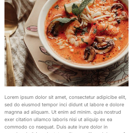
Lorem ipsum dolor sit amet, consectetur adipicibe elit,
sed do eiusmod tempor inci didunt ut labore e dolore
magnna ad aliquam. Ut enim ad minim. quis nostrud
exer citation ullamco laboris nisi ut aliquip ex ea
commodo co nsequat. Duis aute irure dolor in