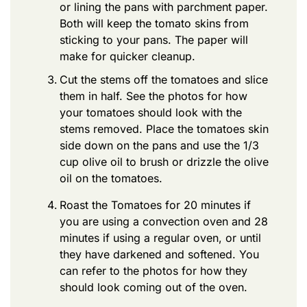
or lining the pans with parchment paper.
Both will keep the tomato skins from
sticking to your pans. The paper will
make for quicker cleanup.
Cut the stems off the tomatoes and slice
them in half. See the photos for how
your tomatoes should look with the
stems removed. Place the tomatoes skin
side down on the pans and use the 1/3
cup olive oil to brush or drizzle the olive
oil on the tomatoes.
Roast the Tomatoes for 20 minutes if
you are using a convection oven and 28
minutes if using a regular oven, or until
they have darkened and softened. You
can refer to the photos for how they
should look coming out of the oven.