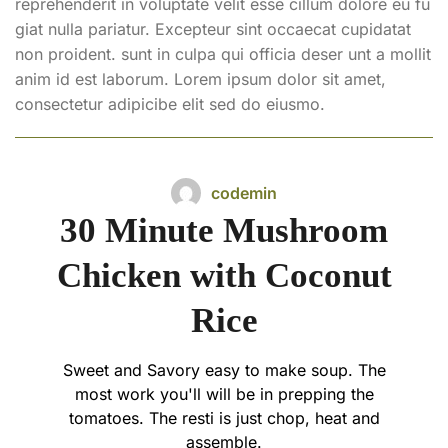
reprehenderit in voluptate velit esse cillum dolore eu fu
giat nulla pariatur. Excepteur sint occaecat cupidatat
non proident. sunt in culpa qui officia deser unt a mollit
anim id est laborum. Lorem ipsum dolor sit amet,
consectetur adipicibe elit sed do eiusmo.
codemin
30 Minute Mushroom
Chicken with Coconut
Rice
Sweet and Savory easy to make soup. The
most work you'll will be in prepping the
tomatoes. The resti is just chop, heat and
assemble.