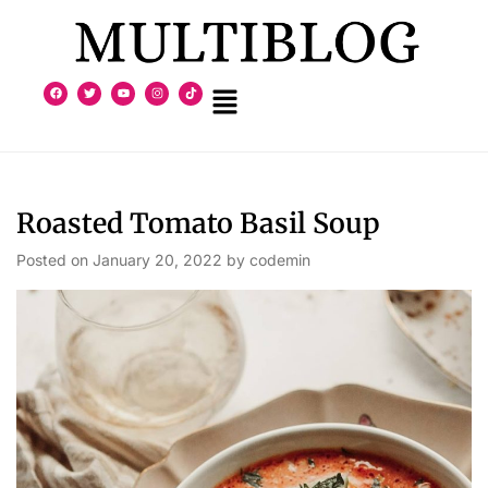
Roasted Tomato Basil Soup
Posted on
January 20, 2022
by
codemin