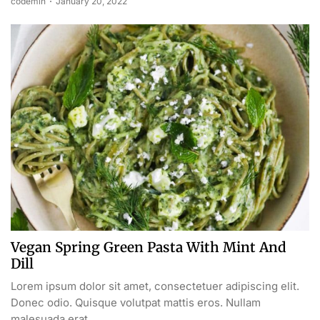
codemin
January 20, 2022
Vegan Spring Green Pasta With Mint And
Dill
Lorem ipsum dolor sit amet, consectetuer adipiscing elit.
Donec odio. Quisque volutpat mattis eros. Nullam
malesuada erat...