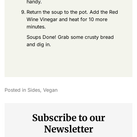
handy.
Return the soup to the pot. Add the Red
Wine Vinegar and heat for 10 more
minutes.
Soups Done! Grab some crusty bread
and dig in.
Posted in
Sides
,
Vegan
Subscribe to our
Newsletter