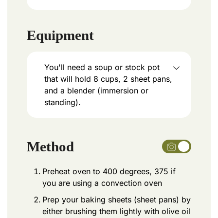
Equipment
You'll need a soup or stock pot
that will hold 8 cups, 2 sheet pans,
and a blender (immersion or
standing).
Method
Preheat oven to 400 degrees, 375 if
you are using a convection oven
Prep your baking sheets (sheet pans) by
either brushing them lightly with olive oil