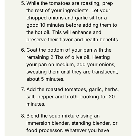
While the tomatoes are roasting, prep
the rest of your ingredients. Let your
chopped onions and garlic sit for a
good 10 minutes before adding them to
the hot oil. This will enhance and
preserve their flavor and health benefits.
Coat the bottom of your pan with the
remaining 2 Tbs of olive oil. Heating
your pan on medium, add your onions,
sweating them until they are translucent,
about 5 minutes.
Add the roasted tomatoes, garlic, herbs,
salt, pepper and broth, cooking for 20
minutes.
Blend the soup mixture using an
immersion blender, standing blender, or
food processor. Whatever you have