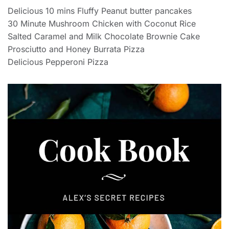
Delicious 10 mins Fluffy Peanut butter pancakes
30 Minute Mushroom Chicken with Coconut Rice
Salted Caramel and Milk Chocolate Brownie Cake
Prosciutto and Honey Burrata Pizza
Delicious Pepperoni Pizza