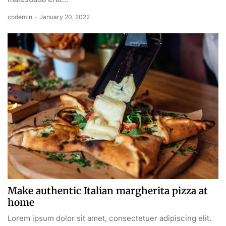
codemin
January 20, 2022
Make authentic Italian margherita pizza at
home
Lorem ipsum dolor sit amet, consectetuer adipiscing elit.