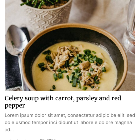
Celery soup with carrot, parsley and red
pepper
Lorem ipsum dolor sit amet, consectetur adipicibe elit, sed
do eiusmod tempor inci didunt ut labore e dolore magnna
ad...