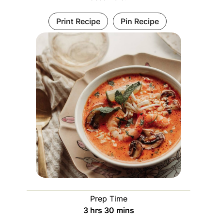
Print Recipe
Pin Recipe
Prep Time
3
hrs
30
mins