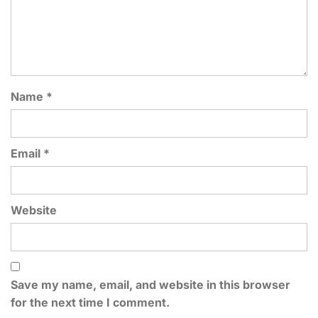
Name
*
Email
*
Website
Save my name, email, and website in this browser
for the next time I comment.