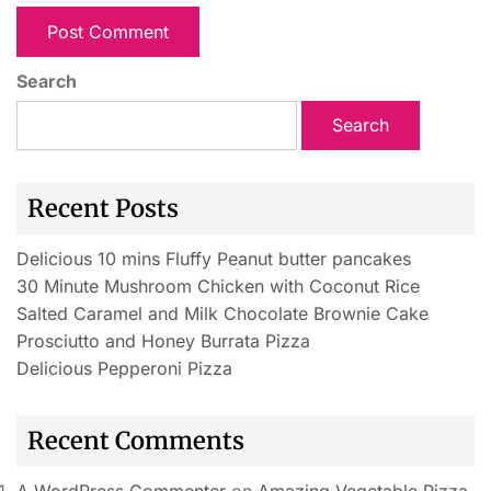
Search
Search
Recent Posts
Delicious 10 mins Fluffy Peanut butter pancakes
30 Minute Mushroom Chicken with Coconut Rice
Salted Caramel and Milk Chocolate Brownie Cake
Prosciutto and Honey Burrata Pizza
Delicious Pepperoni Pizza
Recent Comments
A WordPress Commenter
on
Amazing Vegetable Pizza