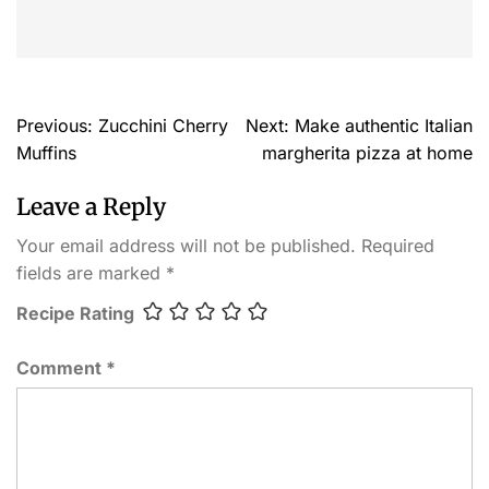
Previous:
Zucchini Cherry
Next:
Make authentic Italian
Muffins
margherita pizza at home
Leave a Reply
Your email address will not be published.
Required
fields are marked
*
Recipe Rating
Comment
*