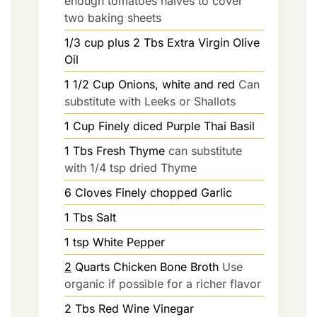
enough tomatoes halves to cover
two baking sheets
1/3
cup plus 2 Tbs
Extra Virgin Olive
Oil
1 1/2
Cup
Onions, white and red
Can
substitute with Leeks or Shallots
1
Cup
Finely diced Purple Thai Basil
1
Tbs
Fresh Thyme
can substitute
with 1/4 tsp dried Thyme
6
Cloves
Finely chopped Garlic
1
Tbs
Salt
1
tsp
White Pepper
2
Quarts
Chicken Bone Broth
Use
organic if possible for a richer flavor
2
Tbs
Red Wine Vinegar