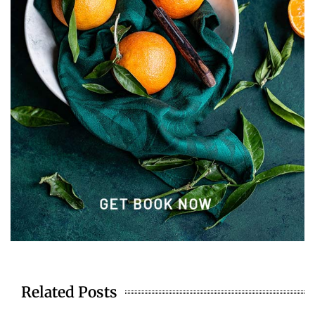
Related Posts