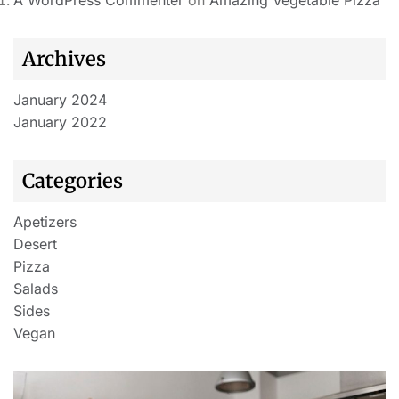
Archives
January 2024
January 2022
Categories
Apetizers
Desert
Pizza
Salads
Sides
Vegan