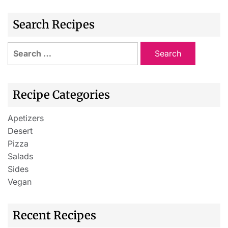
Search Recipes
Recipe Categories
Apetizers
Desert
Pizza
Salads
Sides
Vegan
Recent Recipes