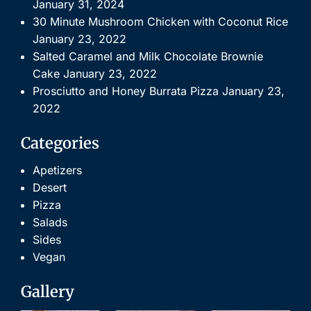
January 31, 2024
30 Minute Mushroom Chicken with Coconut Rice
January 23, 2022
Salted Caramel and Milk Chocolate Brownie
Cake
January 23, 2022
Prosciutto and Honey Burrata Pizza
January 23,
2022
Categories
Apetizers
Desert
Pizza
Salads
Sides
Vegan
Gallery