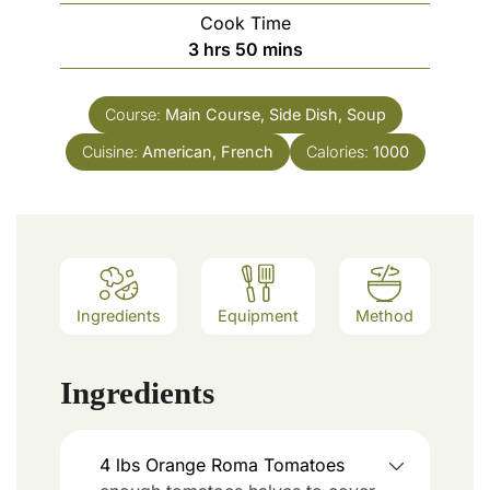
Cook Time
3
hrs
50
mins
Course:
Main Course, Side Dish, Soup
Cuisine:
American, French
Calories:
1000
Ingredients
Equipment
Method
Ingredients
4
lbs
Orange Roma Tomatoes