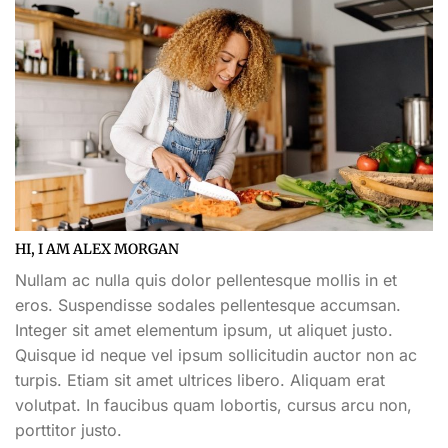
HI, I AM ALEX MORGAN
Nullam ac nulla quis dolor pellentesque mollis in et
eros. Suspendisse sodales pellentesque accumsan.
Integer sit amet elementum ipsum, ut aliquet justo.
Quisque id neque vel ipsum sollicitudin auctor non ac
turpis. Etiam sit amet ultrices libero. Aliquam erat
volutpat. In faucibus quam lobortis, cursus arcu non,
porttitor justo.