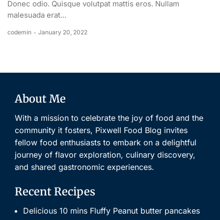
Donec odio. Quisque volutpat mattis eros. Nullam
malesuada erat...
codemin
January 20, 2022
About Me
With a mission to celebrate the joy of food and the
community it fosters, Pixwell Food Blog invites
fellow food enthusiasts to embark on a delightful
journey of flavor exploration, culinary discovery,
and shared gastronomic experiences.
Recent Recipes
Delicious 10 mins Fluffy Peanut butter pancakes