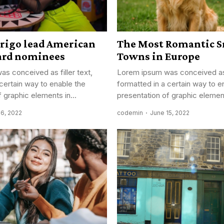
drigo lead American
The Most Romantic S
ard nominees
Towns in Europe
s conceived as filler text,
Lorem ipsum was conceived as f
 certain way to enable the
formatted in a certain way to e
 graphic elements in...
presentation of graphic element
16, 2022
codemin
June 15, 2022