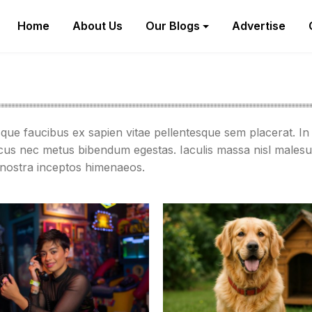
Home
About Us
Our Blogs
Advertise
sque faucibus ex sapien vitae pellentesque sem placerat. In 
acus nec metus bibendum egestas. Iaculis massa nisl malesu
a nostra inceptos himenaeos.