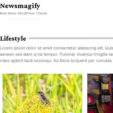
Skip
Newsmagify
to
Best News WordPress Theme
content
Lifestyle
Lorem ipsum dolor sit amet consectetur adipiscing elit. Qui
aenean sed diam urna tempor. Pulvinar vivamus fringilla l
class aptent taciti sociosqu. Ad litora torquent per conubi