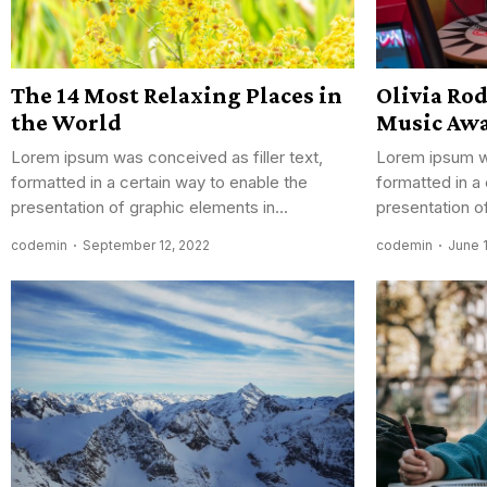
The 14 Most Relaxing Places in
Olivia Ro
the World
Music Aw
Lorem ipsum was conceived as filler text,
Lorem ipsum wa
formatted in a certain way to enable the
formatted in a
presentation of graphic elements in...
presentation of
codemin
September 12, 2022
codemin
June 