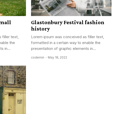
mall
Glastonbury Festival fashion
history
iller text,
Lorem ipsum was conceived as filler text,
nable the
formatted in a certain way to enable the
s in...
presentation of graphic elements in...
codemin
May 18, 2022