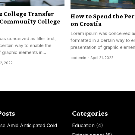
 College Transfer
How to Spend the Per
r Community College
on Croatia
Lorem ipsum was conceived as f
s conceived as filler text,
formatted in a certain way to e
 certain way to enable the
presentation of graphic element
 graphic elements in...
codemin
April 21, 2022
22, 2022
Posts
Categories
Rise Amid Anticipated Cold
Education
(4)
Entertainment
(6)