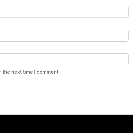
r the next time I comment.