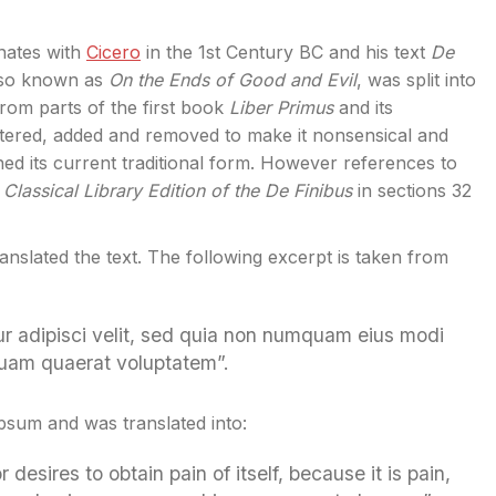
inates with
Cicero
in the 1st Century BC and his text
De
also known as
On the Ends of Good and Evil
, was split into
rom parts of the first book
Liber Primus
and its
tered, added and removed to make it nonsensical and
ned its current traditional form. However references to
Classical Library Edition of the De Finibus
in sections 32
ranslated the text. The following excerpt is taken from
ur adipisci velit, sed quia non numquam eius modi
quam quaerat voluptatem”.
Ipsum and was translated into:
esires to obtain pain of itself, because it is pain,