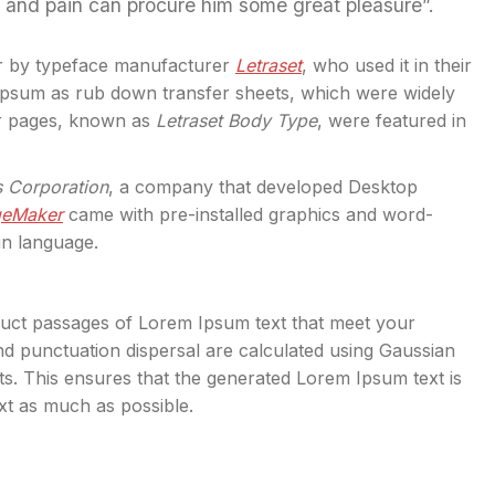
l and pain can procure him some great pleasure”.
r by typeface manufacturer
Letraset
, who used it in their
 Ipsum as rub down transfer sheets, which were widely
er pages, known as
Letraset Body Type
, were featured in
s Corporation
, a company that developed Desktop
geMaker
came with pre-installed graphics and word-
in language.
truct passages of Lorem Ipsum text that meet your
d punctuation dispersal are calculated using Gaussian
exts. This ensures that the generated Lorem Ipsum text is
ext as much as possible.