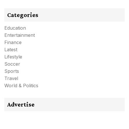
Categories
Education
Entertainment
Finance
Latest
Lifestyle
Soccer
Sports
Travel
World & Politics
Advertise