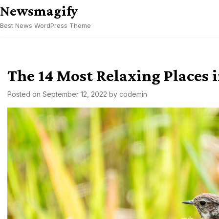
Skip
Newsmagify
to
Best News WordPress Theme
content
The 14 Most Relaxing Places 
Posted on
September 12, 2022
by
codemin