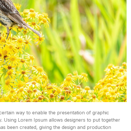
 certain way to enable the presentation of graphic
y. Using Lorem Ipsum allows designers to put together
has been created, giving the design and production