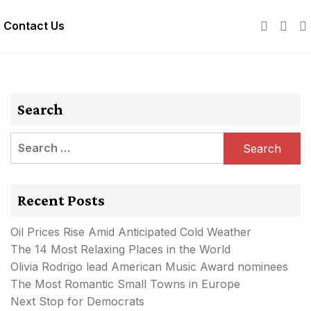
Contact Us
Search
Search
for:
Recent Posts
Oil Prices Rise Amid Anticipated Cold Weather
The 14 Most Relaxing Places in the World
Olivia Rodrigo lead American Music Award nominees
The Most Romantic Small Towns in Europe
Next Stop for Democrats