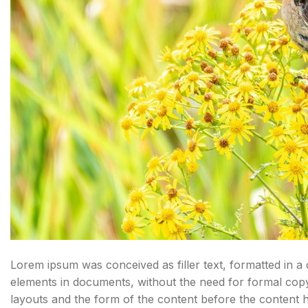
Lorem ipsum was conceived as filler text, formatted in a
elements in documents, without the need for formal cop
layouts and the form of the content before the content 