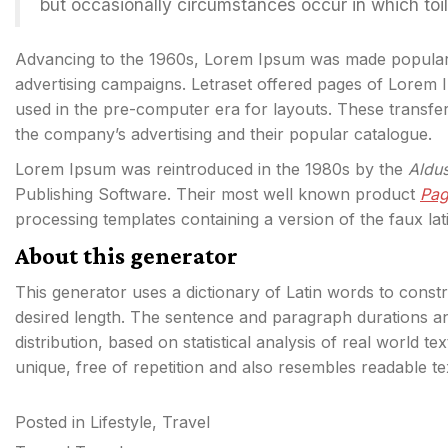
but occasionally circumstances occur in which toi
Advancing to the 1960s, Lorem Ipsum was made popula
advertising campaigns. Letraset offered pages of Lorem
used in the pre-computer era for layouts. These transf
the company’s advertising and their popular catalogue.
Lorem Ipsum was reintroduced in the 1980s by the
Aldu
Publishing Software. Their most well known product
Pa
processing templates containing a version of the faux lat
About this generator
This generator uses a dictionary of Latin words to cons
desired length. The sentence and paragraph durations an
distribution, based on statistical analysis of real world t
unique, free of repetition and also resembles readable t
Posted in
Lifestyle
,
Travel