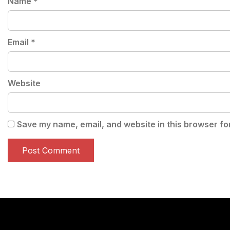
Name
*
Email
*
Website
Save my name, email, and website in this browser fo