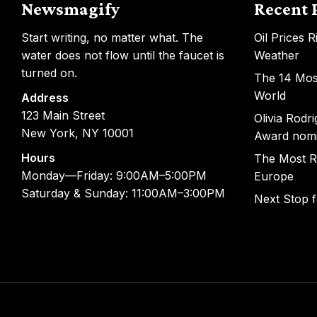
Newsmagify
Recent 
Start writing, no matter what. The
Oil Prices 
water does not flow until the faucet is
Weather
turned on.
The 14 Most
World
Address
123 Main Street
Olivia Rodr
New York, NY 10001
Award nom
Hours
The Most R
Monday—Friday: 9:00AM–5:00PM
Europe
Saturday & Sunday: 11:00AM–3:00PM
Next Stop 