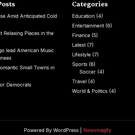
Posts
Categories
Rise Amid Anticipated Cold
Education
(4)
Entertainment
(6)
 Relaxing Places in the
Finance
(5)
Latest
(7)
igo lead American Music
Lifestyle
(7)
inees
Sports
(8)
omantic Small Towns in
Soccer
(4)
Travel
(4)
for Democrats
World & Politics
(4)
Powered By WordPress |
Newsmagify