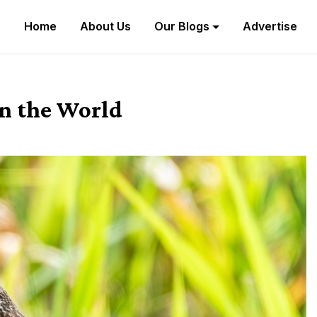
Home
About Us
Our Blogs
Advertise
in the World