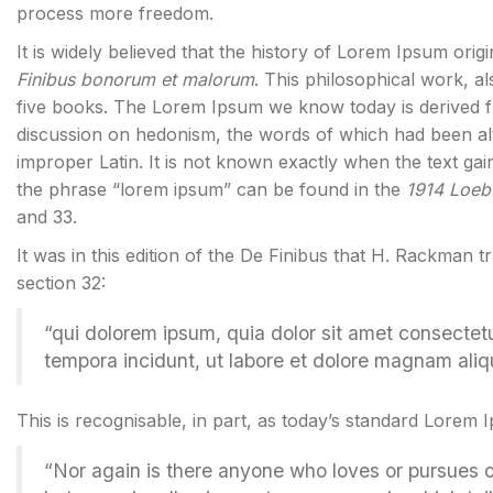
process more freedom.
It is widely believed that the history of Lorem Ipsum orig
Finibus bonorum et malorum
. This philosophical work, 
five books. The Lorem Ipsum we know today is derived f
discussion on hedonism, the words of which had been al
improper Latin. It is not known exactly when the text gai
the phrase “lorem ipsum” can be found in the
1914 Loeb 
and 33.
It was in this edition of the De Finibus that H. Rackman t
section 32:
“qui dolorem ipsum, quia dolor sit amet consectet
tempora incidunt, ut labore et dolore magnam ali
This is recognisable, in part, as today’s standard Lorem 
“Nor again is there anyone who loves or pursues or d