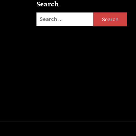
Search
Search
for: