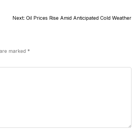
Next:
Oil Prices Rise Amid Anticipated Cold Weather
s are marked
*