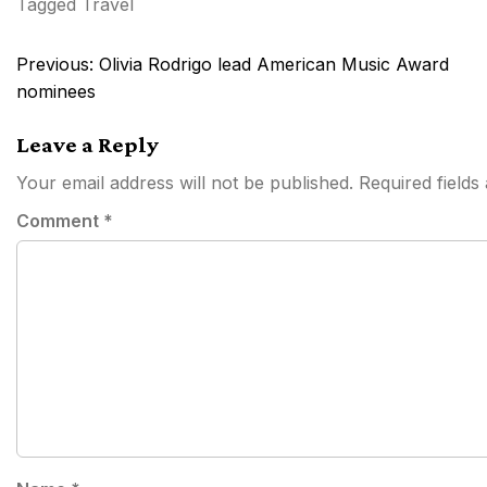
Tagged
Travel
Post
Previous:
Olivia Rodrigo lead American Music Award
navigation
nominees
Leave a Reply
Your email address will not be published.
Required field
Comment
*