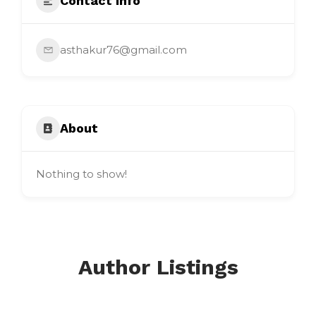
Contact Info
asthakur76@gmail.com
About
Nothing to show!
Author Listings