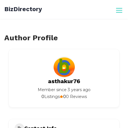
Skip
BizDirectory
to
content
Author Profile
asthakur76
Member since 3 years ago
0
0
Listings
0 Reviews