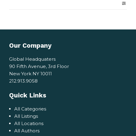
Our Company
Global Headquaters
90 Fifth Avenue, 3rd Floor
New York NY 10011
212.913.9058
Quick Links
All Categories
All Listings
All Locations
All Authors