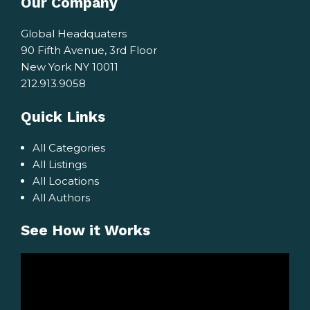
Our Company
Global Headquaters
90 Fifth Avenue, 3rd Floor
New York NY 10011
212.913.9058
Quick Links
All Categories
All Listings
All Locations
All Authors
See How it Works
Video
Player