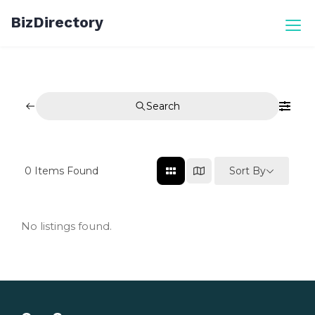
Skip
BizDirectory
to
content
Search
Sort By
0
Items Found
No listings found.