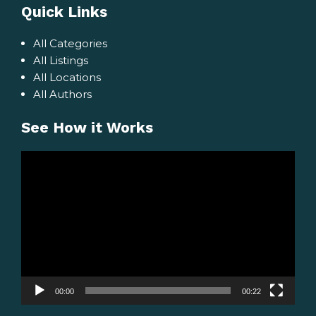
Quick Links
All Categories
All Listings
All Locations
All Authors
See How it Works
Video
Player
00:00
00:22