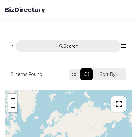
Skip
BizDirectory
to
content
Search
Sort By
2
Items Found
+
−