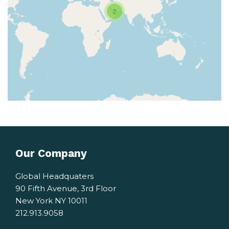
2
Our Company
Global Headquaters
90 Fifth Avenue, 3rd Floor
New York NY 10011
212.913.9058