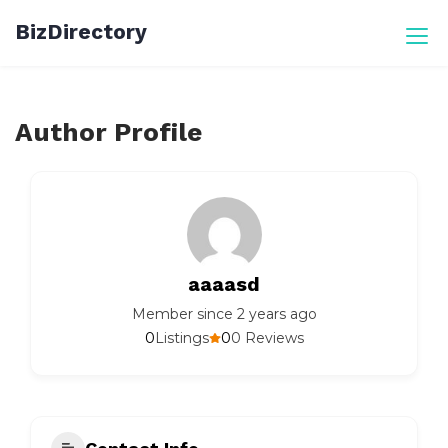
Skip
BizDirectory
to
content
Author Profile
aaaasd
Member since 2 years ago
0
0
Listings
0 Reviews