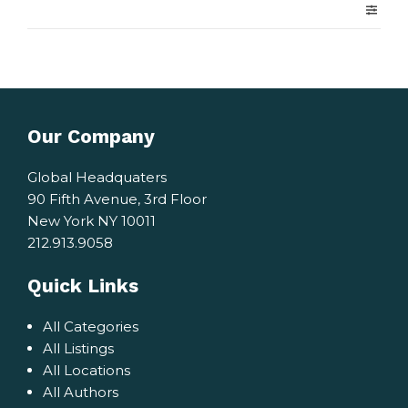
Our Company
Global Headquaters
90 Fifth Avenue, 3rd Floor
New York NY 10011
212.913.9058
Quick Links
All Categories
All Listings
All Locations
All Authors