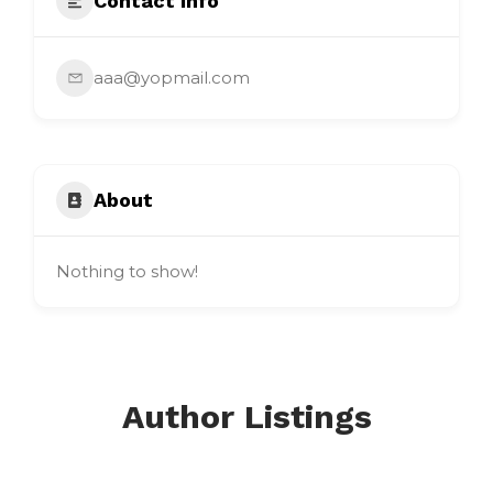
Contact Info
aaa@yopmail.com
About
Nothing to show!
Author Listings