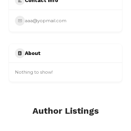
Contact Info
aaa@yopmail.com
About
Nothing to show!
Author Listings