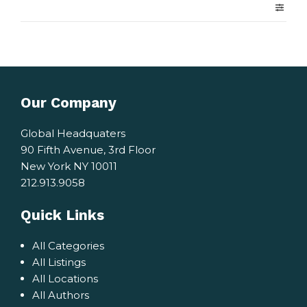
Our Company
Global Headquaters
90 Fifth Avenue, 3rd Floor
New York NY 10011
212.913.9058
Quick Links
All Categories
All Listings
All Locations
All Authors