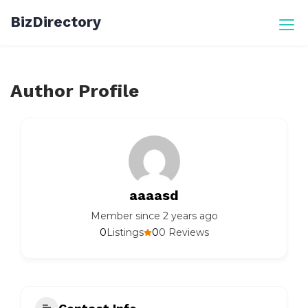
Skip
BizDirectory
to
content
Author Profile
aaaasd
Member since 2 years ago
0
0
Listings
0 Reviews