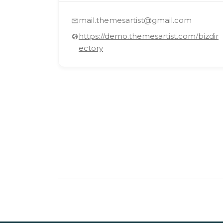
mail.themesartist@gmail.com
https://demo.themesartist.com/bizdir
ectory