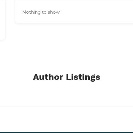
Nothing to show!
Author Listings