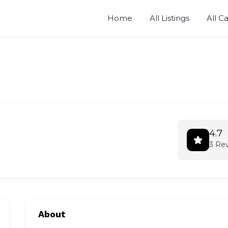
Home
All Listings
All C
4.7
3 Re
About