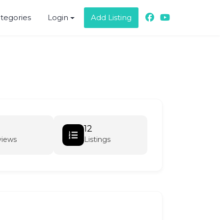
ategories
Login
Add Listing
12
views
Listings