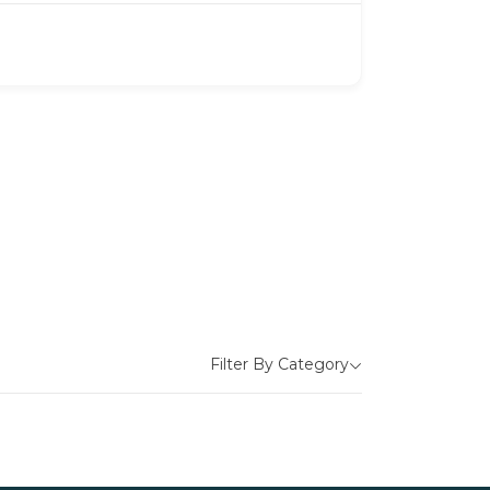
Filter By Category