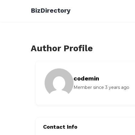
Skip
BizDirectory
to
content
Author Profile
codemin
Member since 3 years ago
Contact Info