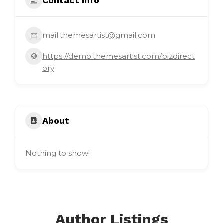
Contact Info
mail.themesartist@gmail.com
https://demo.themesartist.com/bizdirect
ory
About
Nothing to show!
Author Listings