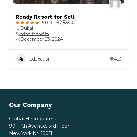
Ready Resort for Sell
5.0
(1)
$2,525.00
Dubai
59589585298
December 23, 2024
Education
453
Our Company
Global Headquaters
90 Fifth Avenue, 3rd Floor
New York NY 10011