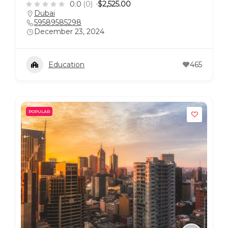
0.0
(0)
$2,525.00
Dubai
59589585298
December 23, 2024
Education
465
POPULAR