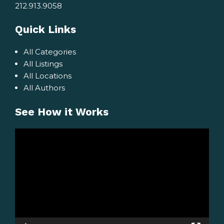
212.913.9058
Quick Links
All Categories
All Listings
All Locations
All Authors
See How it Works
Video
Player