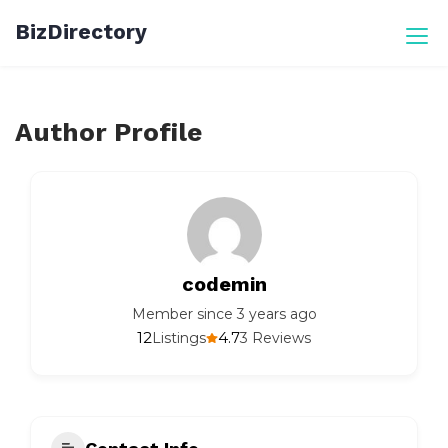
Skip
BizDirectory
to
content
Author Profile
codemin
Member since 3 years ago
12
4.7
Listings
3 Reviews