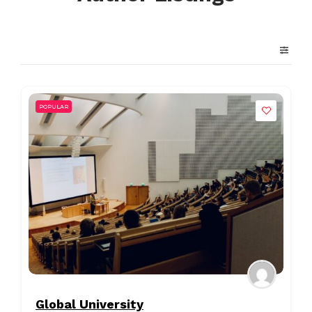
POPULAR
Global University