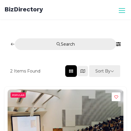
Skip
BizDirectory
to
content
Search
Sort By
2
Items Found
POPULAR