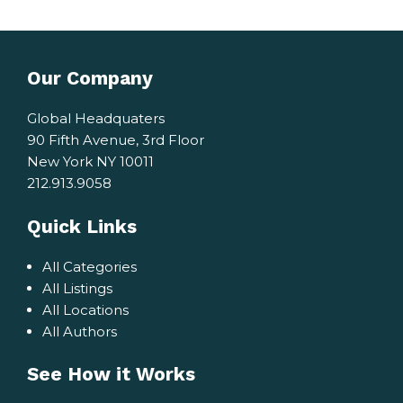
Our Company
Global Headquaters
90 Fifth Avenue, 3rd Floor
New York NY 10011
212.913.9058
Quick Links
All Categories
All Listings
All Locations
All Authors
See How it Works