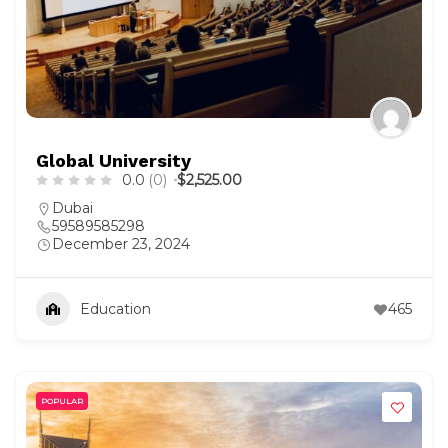
Global University
0.0
(0)
$2,525.00
Dubai
59589585298
December 23, 2024
Education
465
POPULAR