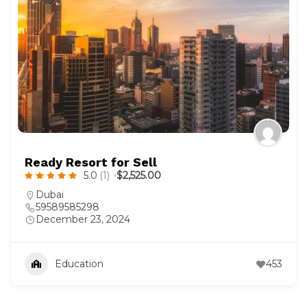
Ready Resort for Sell
5.0
(1)
$2,525.00
Dubai
59589585298
December 23, 2024
Education
453